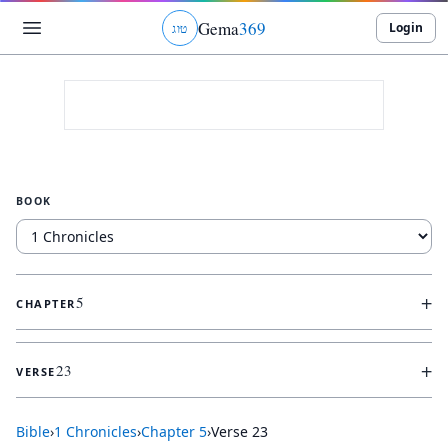
Gema
369
Login
ג
ו
ט
BOOK
+
5
CHAPTER
+
23
VERSE
Bible
›
1 Chronicles
›
Chapter
5
›
Verse
23