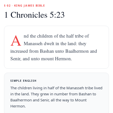
§ 02 · KING JAMES BIBLE
1 Chronicles 5:23
A
nd the children of the half tribe of
Manasseh dwelt in the land: they
increased from Bashan unto Baalhermon and
Senir, and unto mount Hermon.
SIMPLE ENGLISH
The children living in half of the Manasseh tribe lived
in the land. They grew in number from Bashan to
Baalhermon and Senir, all the way to Mount
Hermon.