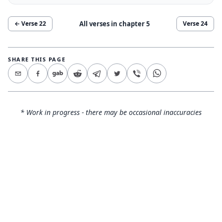
All verses in chapter
5
← Verse
22
Verse
24
SHARE THIS PAGE
* Work in progress - there may be occasional inaccuracies