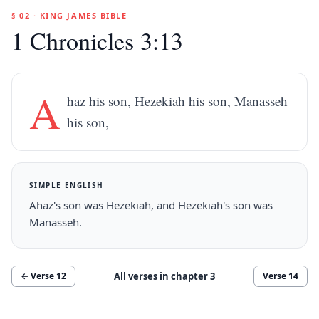
§ 02 · KING JAMES BIBLE
1 Chronicles 3:13
A
haz his son, Hezekiah his son, Manasseh
his son,
SIMPLE ENGLISH
Ahaz's son was Hezekiah, and Hezekiah's son was
Manasseh.
All verses in chapter
3
← Verse
12
Verse
14