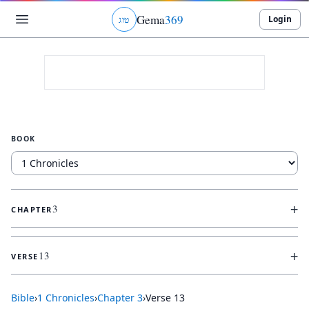
Gema
369
Login
ג
ו
ט
BOOK
+
3
CHAPTER
+
13
VERSE
Bible
›
1 Chronicles
›
Chapter
3
›
Verse
13