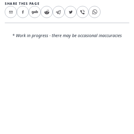
SHARE THIS PAGE
* Work in progress - there may be occasional inaccuracies