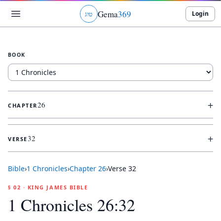
Gema
369
Login
ג
ו
ט
BOOK
+
26
CHAPTER
+
32
VERSE
Bible
›
1 Chronicles
›
Chapter
26
›
Verse
32
§ 02 · KING JAMES BIBLE
1 Chronicles 26:32