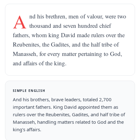
A
nd his brethren, men of valour, were two
thousand and seven hundred chief
fathers, whom king David made rulers over the
Reubenites, the Gadites, and the half tribe of
Manasseh, for every matter pertaining to God,
and affairs of the king.
SIMPLE ENGLISH
And his brothers, brave leaders, totaled 2,700
important fathers. King David appointed them as
rulers over the Reubenites, Gadites, and half tribe of
Manasseh, handling matters related to God and the
king's affairs.