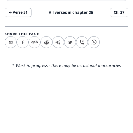
All verses in chapter
26
← Verse
31
Ch.
27
SHARE THIS PAGE
* Work in progress - there may be occasional inaccuracies