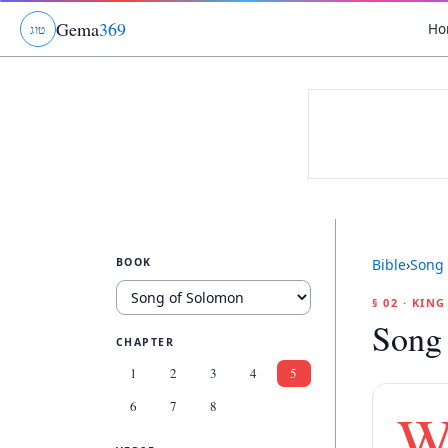
Gema
369
Ho
ג
ו
ט
BOOK
Bible
›
Song 
§ 02 · KIN
Song
CHAPTER
1
2
3
4
5
6
7
8