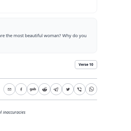
are the most beautiful woman? Why do you
Verse
10
l inaccuracies