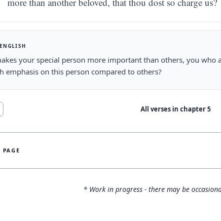
more than another beloved, that thou dost so charge us?
 ENGLISH
akes your special person more important than others, you who 
ch emphasis on this person compared to others?
All verses in chapter
5
S PAGE
* Work in progress - there may be occasiona