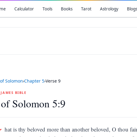
me
Calculator
Tools
Books
Tarot
Astrology
Blog
of Solomon
›
Chapter
5
›
Verse
9
G JAMES BIBLE
 of Solomon 5:9
W
hat is thy beloved more than another beloved, O thou f