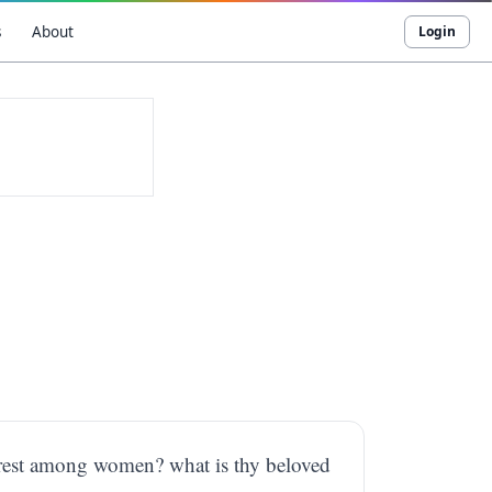
s
About
Login
airest among women? what is thy beloved