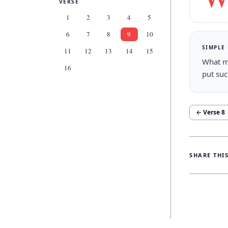
VERSE
1
2
3
4
5
6
7
8
9
10
SIMPLE
11
12
13
14
15
What m
16
put su
← Verse
8
SHARE THI