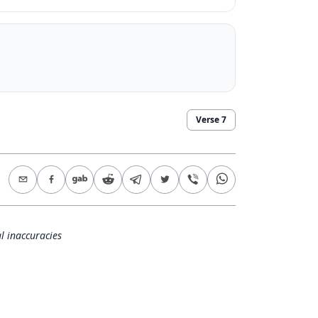
Verse
7
l inaccuracies