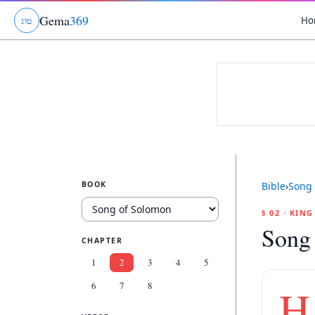
Gema
369
Ho
ג
ו
ט
BOOK
Bible
›
Song 
§ 02 · KIN
Song
CHAPTER
1
2
3
4
5
6
7
8
H