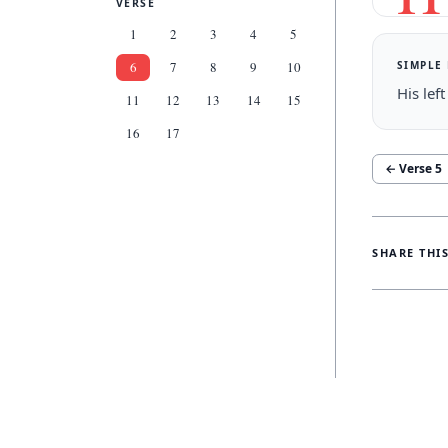
VERSE
1
2
3
4
5
SIMPLE
6
7
8
9
10
His lef
11
12
13
14
15
16
17
← Verse
5
SHARE THI