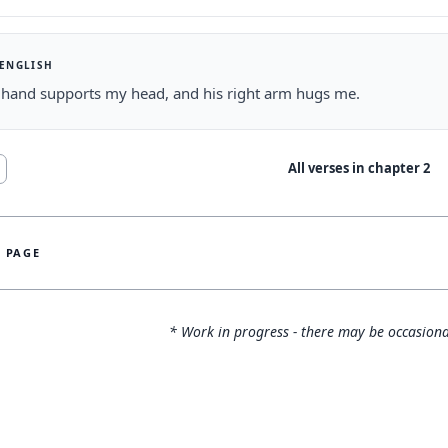
 ENGLISH
t hand supports my head, and his right arm hugs me.
All verses in chapter
2
S PAGE
* Work in progress - there may be occasiona