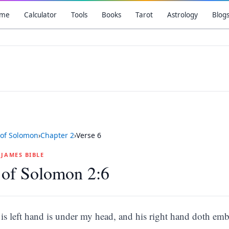
me
Calculator
Tools
Books
Tarot
Astrology
Blog
of Solomon
›
Chapter
2
›
Verse
6
G JAMES BIBLE
 of Solomon 2:6
is left hand is under my head, and his right hand doth em