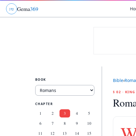
Gema
369
Ho
ג
ו
ט
BOOK
Bible
›
Roma
§ 02 · KIN
Roma
CHAPTER
1
2
3
4
5
6
7
8
9
10
11
12
13
14
15