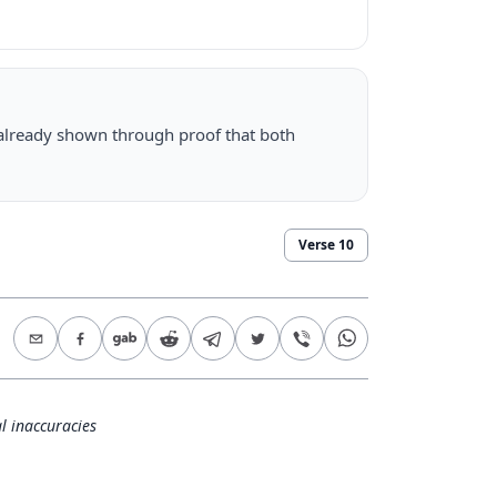
 already shown through proof that both
Verse
10
l inaccuracies