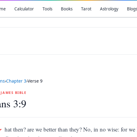
me
Calculator
Tools
Books
Tarot
Astrology
Blog
ns
›
Chapter
3
›
Verse
9
G JAMES BIBLE
ns 3:9
W
hat then? are we better than they? No, in no wise: for w