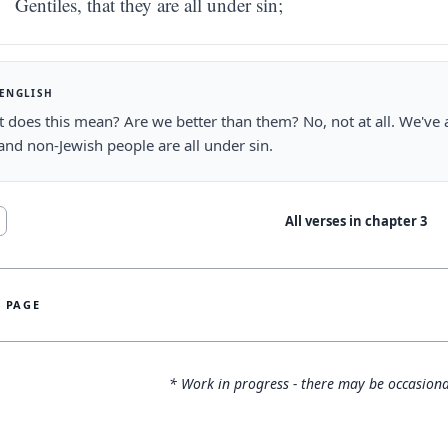
Gentiles, that they are all under sin;
 ENGLISH
 does this mean? Are we better than them? No, not at all. We've
and non-Jewish people are all under sin.
All verses in chapter
3
S PAGE
* Work in progress - there may be occasiona