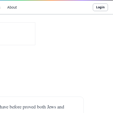
s
About
Login
e have before proved both Jews and