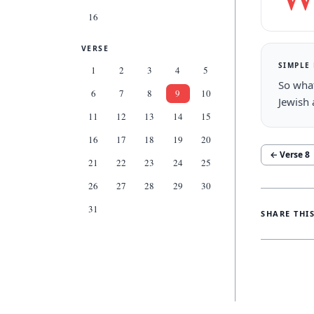
16
VERSE
SIMPLE
1
2
3
4
5
So what
6
7
8
9
10
Jewish 
11
12
13
14
15
16
17
18
19
20
← Verse
8
21
22
23
24
25
26
27
28
29
30
31
SHARE THI