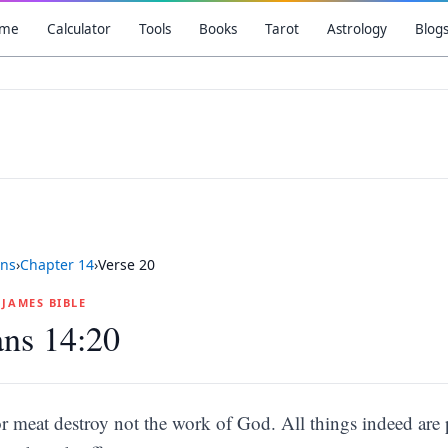
me
Calculator
Tools
Books
Tarot
Astrology
Blog
ns
›
Chapter
14
›
Verse
20
G JAMES BIBLE
ns 14:20
r meat destroy not the work of God. All things indeed are p