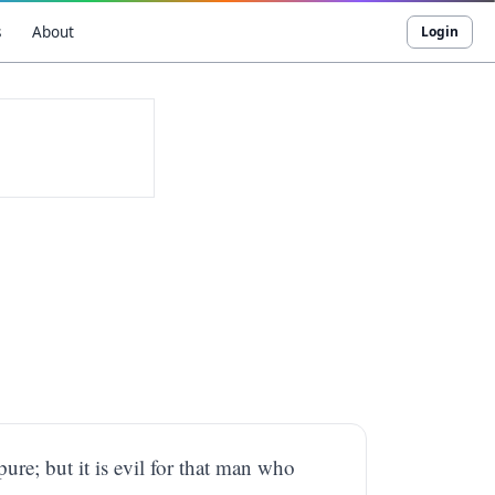
s
About
Login
ure; but it is evil for that man who