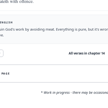
ateth with offence.
 ENGLISH
uin God's work by avoiding meat. Everything is pure, but it's wron
ve.
All verses in chapter
14
9
S PAGE
* Work in progress - there may be occasiona