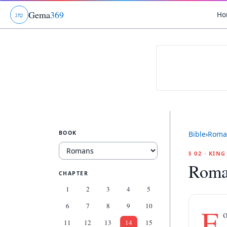
Gema
369
Ho
ג
ו
ט
BOOK
Bible
›
Roma
§ 02 · KIN
Roma
CHAPTER
1
2
3
4
5
6
7
8
9
10
F
o
11
12
13
14
15