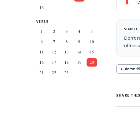
e
16
VERSE
SIMPLE
1
2
3
4
5
Don't r
6
7
8
9
10
offensi
11
12
13
14
15
16
17
18
19
20
← Verse
1
21
22
23
SHARE THI