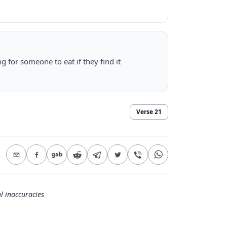
g for someone to eat if they find it
Verse
21
l inaccuracies