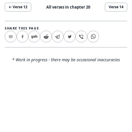
All verses in chapter
20
← Verse
12
Verse
14
SHARE THIS PAGE
* Work in progress - there may be occasional inaccuracies