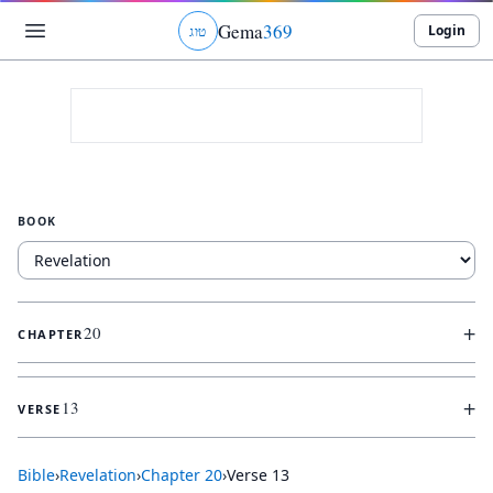
Gema
369
Login
ג
ו
ט
BOOK
+
20
CHAPTER
+
13
VERSE
Bible
›
Revelation
›
Chapter
20
›
Verse
13