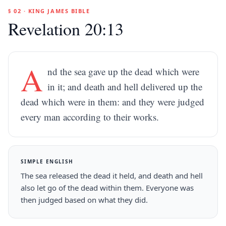
§ 02 · KING JAMES BIBLE
Revelation 20:13
A
nd the sea gave up the dead which were
in it; and death and hell delivered up the
dead which were in them: and they were judged
every man according to their works.
SIMPLE ENGLISH
The sea released the dead it held, and death and hell
also let go of the dead within them. Everyone was
then judged based on what they did.