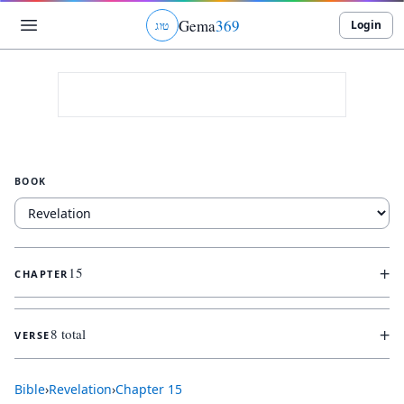
Gema
369
Login
ג
ו
ט
BOOK
+
15
CHAPTER
+
8 total
VERSE
Bible
›
Revelation
›
Chapter
15