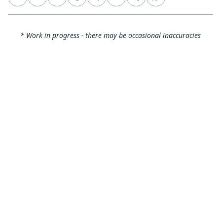
* Work in progress - there may be occasional inaccuracies