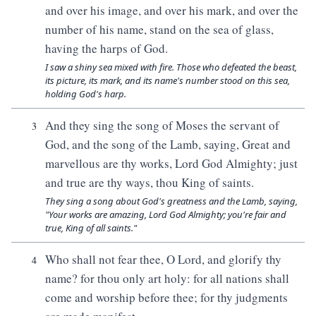
and over his image, and over his mark, and over the
number of his name, stand on the sea of glass,
having the harps of God.
I saw a shiny sea mixed with fire. Those who defeated the beast,
its picture, its mark, and its name's number stood on this sea,
holding God's harp.
And they sing the song of Moses the servant of
3
God, and the song of the Lamb, saying, Great and
marvellous are thy works, Lord God Almighty; just
and true are thy ways, thou King of saints.
They sing a song about God's greatness and the Lamb, saying,
"Your works are amazing, Lord God Almighty; you're fair and
true, King of all saints."
Who shall not fear thee, O Lord, and glorify thy
4
name? for thou only art holy: for all nations shall
come and worship before thee; for thy judgments