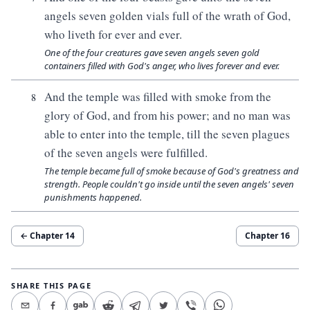
angels seven golden vials full of the wrath of God,
who liveth for ever and ever.
One of the four creatures gave seven angels seven gold
containers filled with God's anger, who lives forever and ever.
And the temple was filled with smoke from the
8
glory of God, and from his power; and no man was
able to enter into the temple, till the seven plagues
of the seven angels were fulfilled.
The temple became full of smoke because of God's greatness and
strength. People couldn't go inside until the seven angels' seven
punishments happened.
← Chapter
14
Chapter
16
SHARE THIS PAGE