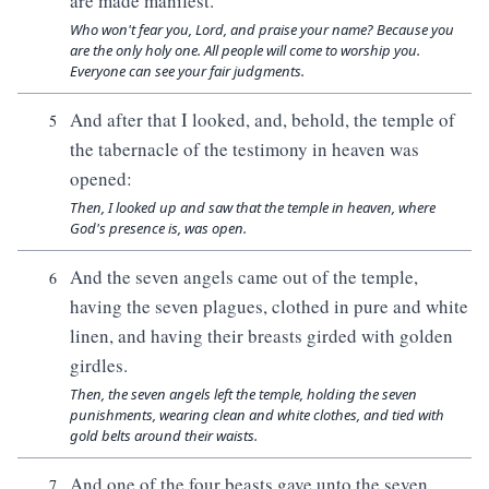
are made manifest.
Who won't fear you, Lord, and praise your name? Because you
are the only holy one. All people will come to worship you.
Everyone can see your fair judgments.
And after that I looked, and, behold, the temple of
5
the tabernacle of the testimony in heaven was
opened:
Then, I looked up and saw that the temple in heaven, where
God's presence is, was open.
And the seven angels came out of the temple,
6
having the seven plagues, clothed in pure and white
linen, and having their breasts girded with golden
girdles.
Then, the seven angels left the temple, holding the seven
punishments, wearing clean and white clothes, and tied with
gold belts around their waists.
And one of the four beasts gave unto the seven
7