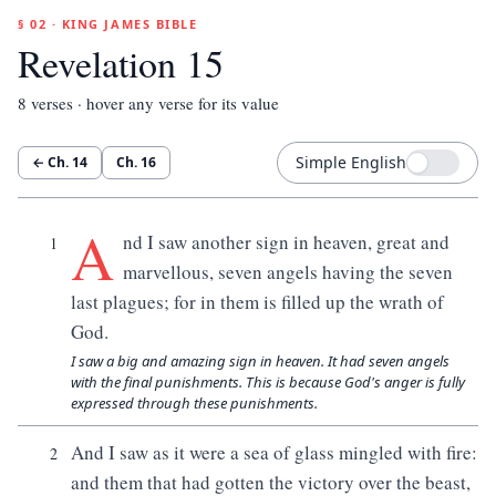
§ 02 · KING JAMES BIBLE
Revelation 15
8
verses · hover any verse for its value
Simple English
← Ch.
14
Ch.
16
A
nd I saw another sign in heaven, great and
1
marvellous, seven angels having the seven
last plagues; for in them is filled up the wrath of
God.
I saw a big and amazing sign in heaven. It had seven angels
with the final punishments. This is because God's anger is fully
expressed through these punishments.
And I saw as it were a sea of glass mingled with fire:
2
and them that had gotten the victory over the beast,