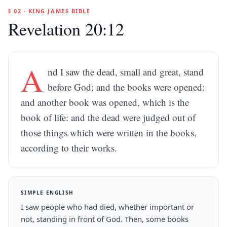
§ 02 · KING JAMES BIBLE
Revelation 20:12
A
nd I saw the dead, small and great, stand
before God; and the books were opened:
and another book was opened, which is the
book of life: and the dead were judged out of
those things which were written in the books,
according to their works.
SIMPLE ENGLISH
I saw people who had died, whether important or
not, standing in front of God. Then, some books