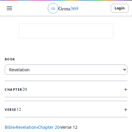
Gema
369
Login
ג
ו
ט
BOOK
+
20
CHAPTER
+
12
VERSE
Bible
›
Revelation
›
Chapter
20
›
Verse
12