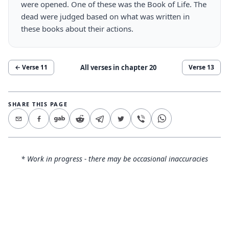
were opened. One of these was the Book of Life. The
dead were judged based on what was written in
these books about their actions.
All verses in chapter
20
← Verse
11
Verse
13
SHARE THIS PAGE
* Work in progress - there may be occasional inaccuracies