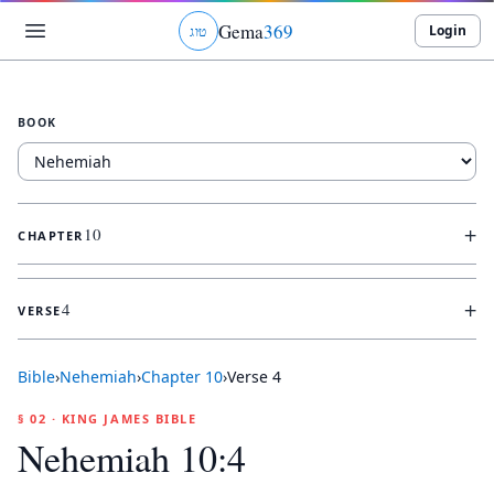
Gema
369
Login
ג
ו
ט
BOOK
+
10
CHAPTER
+
4
VERSE
Bible
›
Nehemiah
›
Chapter
10
›
Verse
4
§ 02 · KING JAMES BIBLE
Nehemiah 10:4