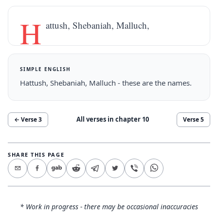
H
attush, Shebaniah, Malluch,
SIMPLE ENGLISH
Hattush, Shebaniah, Malluch - these are the names.
All verses in chapter
10
← Verse
3
Verse
5
SHARE THIS PAGE
* Work in progress - there may be occasional inaccuracies