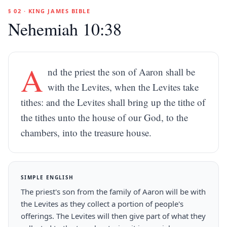
§ 02 · KING JAMES BIBLE
Nehemiah 10:38
A
nd the priest the son of Aaron shall be
with the Levites, when the Levites take
tithes: and the Levites shall bring up the tithe of
the tithes unto the house of our God, to the
chambers, into the treasure house.
SIMPLE ENGLISH
The priest's son from the family of Aaron will be with
the Levites as they collect a portion of people's
offerings. The Levites will then give part of what they