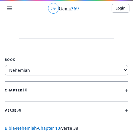
Gema
369
Login
ג
ו
ט
BOOK
+
10
CHAPTER
+
38
VERSE
Bible
›
Nehemiah
›
Chapter
10
›
Verse
38