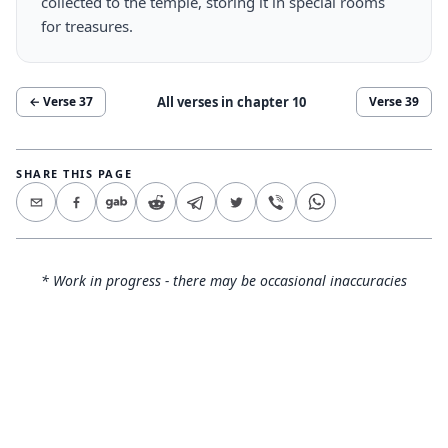
collected to the temple, storing it in special rooms
for treasures.
All verses in chapter
10
← Verse
37
Verse
39
SHARE THIS PAGE
* Work in progress - there may be occasional inaccuracies