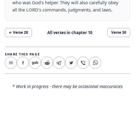
who was God's helper. They will also carefully obey
all the LORD's commands, judgments, and laws.
All verses in chapter
10
← Verse
28
Verse
30
SHARE THIS PAGE
* Work in progress - there may be occasional inaccuracies