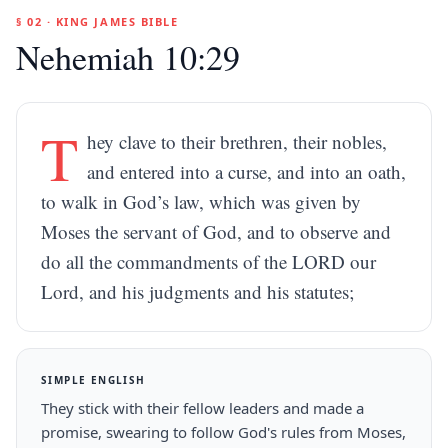
§ 02 · KING JAMES BIBLE
Nehemiah 10:29
T
hey clave to their brethren, their nobles,
and entered into a curse, and into an oath,
to walk in God’s law, which was given by
Moses the servant of God, and to observe and
do all the commandments of the LORD our
Lord, and his judgments and his statutes;
SIMPLE ENGLISH
They stick with their fellow leaders and made a
promise, swearing to follow God's rules from Moses,