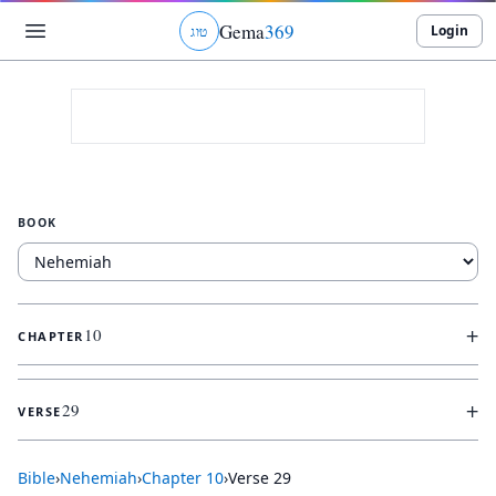
Gema
369
Login
ג
ו
ט
BOOK
+
10
CHAPTER
+
29
VERSE
Bible
›
Nehemiah
›
Chapter
10
›
Verse
29