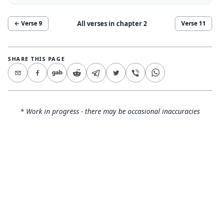
All verses in chapter
2
← Verse
9
Verse
11
SHARE THIS PAGE
* Work in progress - there may be occasional inaccuracies