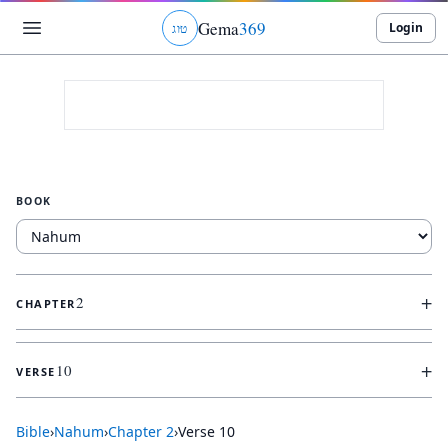
Gema
369
Login
ג
ו
ט
BOOK
+
2
CHAPTER
+
10
VERSE
Bible
›
Nahum
›
Chapter
2
›
Verse
10