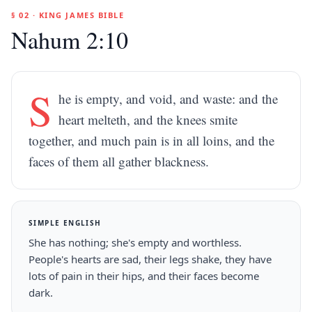
§ 02 · KING JAMES BIBLE
Nahum 2:10
S
he is empty, and void, and waste: and the
heart melteth, and the knees smite
together, and much pain is in all loins, and the
faces of them all gather blackness.
SIMPLE ENGLISH
She has nothing; she's empty and worthless.
People's hearts are sad, their legs shake, they have
lots of pain in their hips, and their faces become
dark.