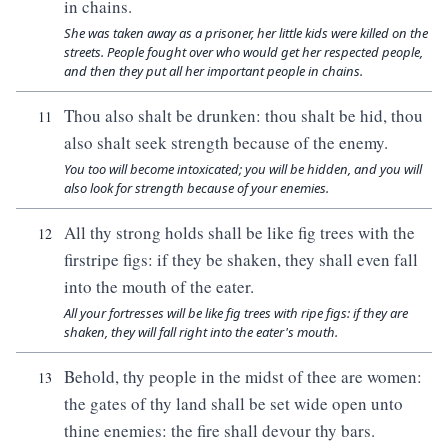
in chains.
She was taken away as a prisoner, her little kids were killed on the
streets. People fought over who would get her respected people,
and then they put all her important people in chains.
Thou also shalt be drunken: thou shalt be hid, thou
11
also shalt seek strength because of the enemy.
You too will become intoxicated; you will be hidden, and you will
also look for strength because of your enemies.
All thy strong holds shall be like fig trees with the
12
firstripe figs: if they be shaken, they shall even fall
into the mouth of the eater.
All your fortresses will be like fig trees with ripe figs: if they are
shaken, they will fall right into the eater's mouth.
Behold, thy people in the midst of thee are women:
13
the gates of thy land shall be set wide open unto
thine enemies: the fire shall devour thy bars.