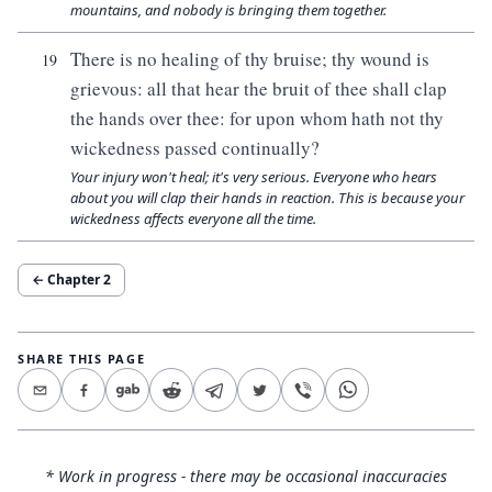
mountains, and nobody is bringing them together.
There is no healing of thy bruise; thy wound is
19
grievous: all that hear the bruit of thee shall clap
the hands over thee: for upon whom hath not thy
wickedness passed continually?
Your injury won't heal; it's very serious. Everyone who hears
about you will clap their hands in reaction. This is because your
wickedness affects everyone all the time.
← Chapter
2
SHARE THIS PAGE
* Work in progress - there may be occasional inaccuracies