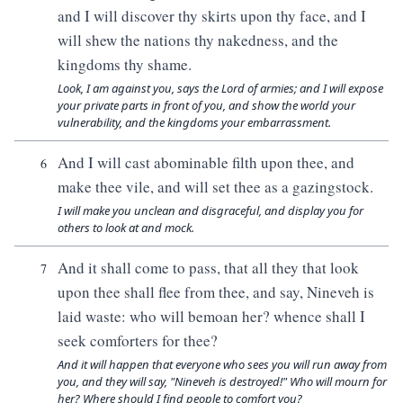
and I will discover thy skirts upon thy face, and I
will shew the nations thy nakedness, and the
kingdoms thy shame.
Look, I am against you, says the Lord of armies; and I will expose
your private parts in front of you, and show the world your
vulnerability, and the kingdoms your embarrassment.
And I will cast abominable filth upon thee, and
6
make thee vile, and will set thee as a gazingstock.
I will make you unclean and disgraceful, and display you for
others to look at and mock.
And it shall come to pass, that all they that look
7
upon thee shall flee from thee, and say, Nineveh is
laid waste: who will bemoan her? whence shall I
seek comforters for thee?
And it will happen that everyone who sees you will run away from
you, and they will say, "Nineveh is destroyed!" Who will mourn for
her? Where should I find people to comfort you?