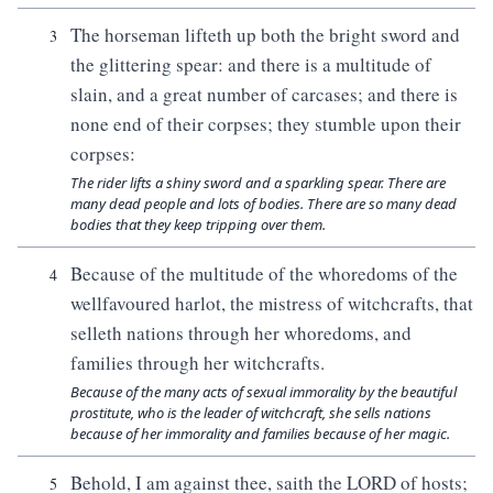
The horseman lifteth up both the bright sword and
3
the glittering spear: and there is a multitude of
slain, and a great number of carcases; and there is
none end of their corpses; they stumble upon their
corpses:
The rider lifts a shiny sword and a sparkling spear. There are
many dead people and lots of bodies. There are so many dead
bodies that they keep tripping over them.
Because of the multitude of the whoredoms of the
4
wellfavoured harlot, the mistress of witchcrafts, that
selleth nations through her whoredoms, and
families through her witchcrafts.
Because of the many acts of sexual immorality by the beautiful
prostitute, who is the leader of witchcraft, she sells nations
because of her immorality and families because of her magic.
Behold, I am against thee, saith the LORD of hosts;
5