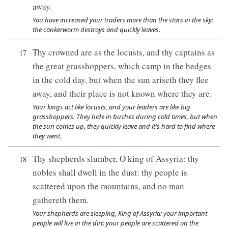
away.
You have increased your traders more than the stars in the sky;
the cankerworm destroys and quickly leaves.
Thy crowned are as the locusts, and thy captains as
17
the great grasshoppers, which camp in the hedges
in the cold day, but when the sun ariseth they flee
away, and their place is not known where they are.
Your kings act like locusts, and your leaders are like big
grasshoppers. They hide in bushes during cold times, but when
the sun comes up, they quickly leave and it's hard to find where
they went.
Thy shepherds slumber, O king of Assyria: thy
18
nobles shall dwell in the dust: thy people is
scattered upon the mountains, and no man
gathereth them.
Your shepherds are sleeping, King of Assyria: your important
people will live in the dirt: your people are scattered on the