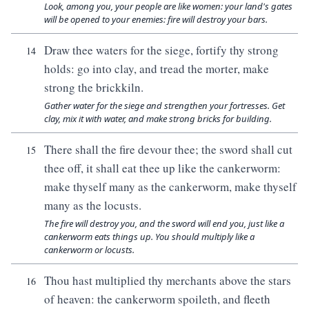
Look, among you, your people are like women: your land's gates
will be opened to your enemies: fire will destroy your bars.
Draw thee waters for the siege, fortify thy strong
14
holds: go into clay, and tread the morter, make
strong the brickkiln.
Gather water for the siege and strengthen your fortresses. Get
clay, mix it with water, and make strong bricks for building.
There shall the fire devour thee; the sword shall cut
15
thee off, it shall eat thee up like the cankerworm:
make thyself many as the cankerworm, make thyself
many as the locusts.
The fire will destroy you, and the sword will end you, just like a
cankerworm eats things up. You should multiply like a
cankerworm or locusts.
Thou hast multiplied thy merchants above the stars
16
of heaven: the cankerworm spoileth, and fleeth