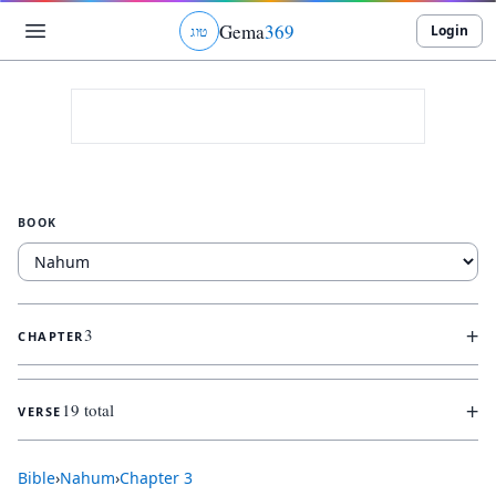
Gema
369
Login
ג
ו
ט
BOOK
+
3
CHAPTER
+
19 total
VERSE
Bible
›
Nahum
›
Chapter
3