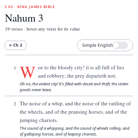
§ 02 · KING JAMES BIBLE
Nahum 3
19
verses · hover any verse for its value
Simple English
← Ch.
2
W
oe to the bloody city! it is all full of lies
1
and robbery; the prey departeth not;
Oh no, the violent city! It's filled with deceit and theft; the stolen
goods never leave.
The noise of a whip, and the noise of the rattling of
2
the wheels, and of the pransing horses, and of the
jumping chariots.
The sound of a whipping, and the sound of wheels rolling, and
of galloping horses, and of leaping chariots.