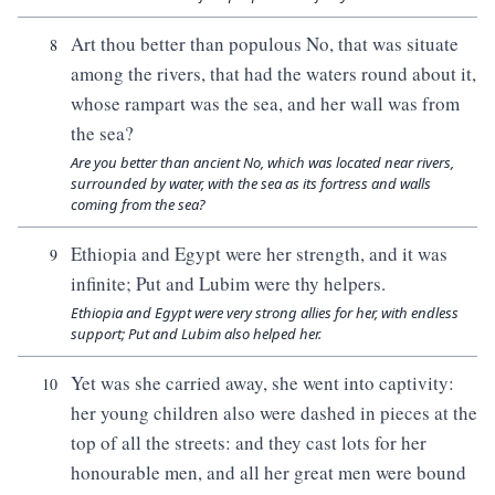
Art thou better than populous No, that was situate
8
among the rivers, that had the waters round about it,
whose rampart was the sea, and her wall was from
the sea?
Are you better than ancient No, which was located near rivers,
surrounded by water, with the sea as its fortress and walls
coming from the sea?
Ethiopia and Egypt were her strength, and it was
9
infinite; Put and Lubim were thy helpers.
Ethiopia and Egypt were very strong allies for her, with endless
support; Put and Lubim also helped her.
Yet was she carried away, she went into captivity:
10
her young children also were dashed in pieces at the
top of all the streets: and they cast lots for her
honourable men, and all her great men were bound