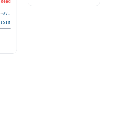
Read
371
1618