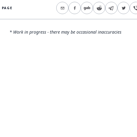
S PAGE
* Work in progress - there may be occasional inaccuracies