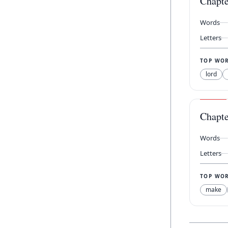
Chapt
Words
Letters
TOP WO
lord
Chapt
Words
Letters
TOP WO
make