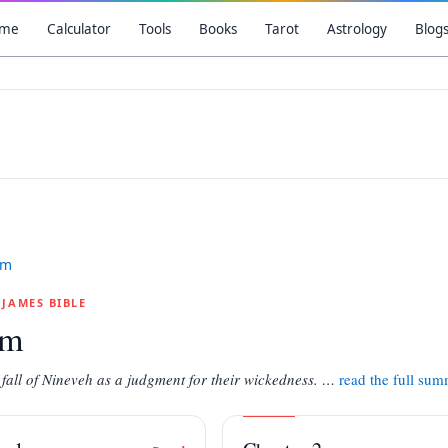
me
Calculator
Tools
Books
Tarot
Astrology
Blog
um
G JAMES BIBLE
um
 fall of Nineveh as a judgment for their wickedness.
…
read the full su