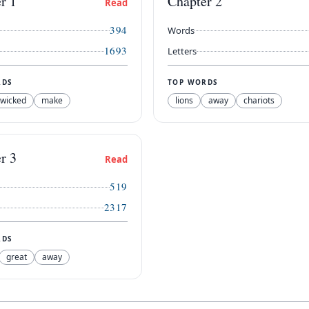
er
1
Chapter
2
Read
394
Words
1693
Letters
RDS
TOP WORDS
wicked
make
lions
away
chariots
er
3
Read
519
2317
RDS
great
away