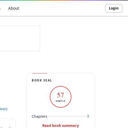
s
About
Login
BOOK SEAL
57
SIMPLE
mmary
3
Chapters
Read book summary