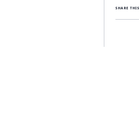
SHARE THI