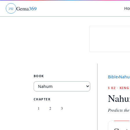
Gema
369
Ho
ג
ו
ט
BOOK
Bible
›
Nah
§ 02 · KIN
Nah
CHAPTER
1
2
3
Predicts the