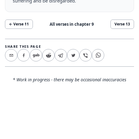
suffering and be disregarded.
All verses in chapter
9
← Verse
11
Verse
13
SHARE THIS PAGE
* Work in progress - there may be occasional inaccuracies