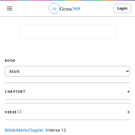
Gema
369
Login
ג
ו
ט
BOOK
+
9
CHAPTER
+
12
VERSE
Bible
›
Mark
›
Chapter
9
›
Verse
12