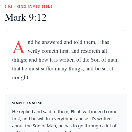
§ 02 · KING JAMES BIBLE
Mark 9:12
A
nd he answered and told them, Elias
verily cometh first, and restoreth all
things; and how it is written of the Son of man,
that he must suffer many things, and be set at
nought.
SIMPLE ENGLISH
He replied and said to them, Elijah will indeed come
first, and he will fix everything; and as it's written
about the Son of Man, he has to go through a lot of