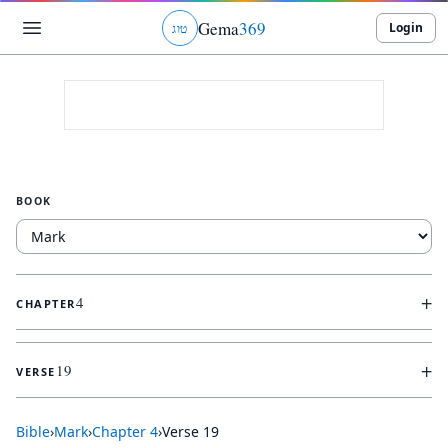
Gema
369
Login
ג
ו
ט
BOOK
+
4
CHAPTER
+
19
VERSE
Bible
›
Mark
›
Chapter
4
›
Verse
19