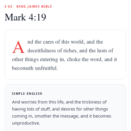
§ 02 · KING JAMES BIBLE
Mark 4:19
A
nd the cares of this world, and the
deceitfulness of riches, and the lusts of
other things entering in, choke the word, and it
becometh unfruitful.
SIMPLE ENGLISH
And worries from this life, and the trickiness of
having lots of stuff, and desires for other things
coming in, smother the message, and it becomes
unproductive.