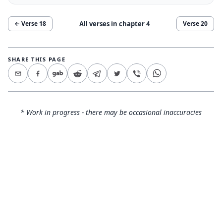
All verses in chapter
4
← Verse
18
Verse
20
SHARE THIS PAGE
* Work in progress - there may be occasional inaccuracies