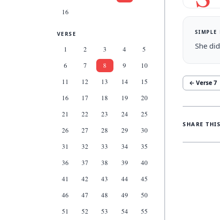
16
SIMPLE
VERSE
She did
1
2
3
4
5
6
7
8
9
10
11
12
13
14
15
← Verse
7
16
17
18
19
20
21
22
23
24
25
SHARE THI
26
27
28
29
30
31
32
33
34
35
36
37
38
39
40
41
42
43
44
45
46
47
48
49
50
51
52
53
54
55