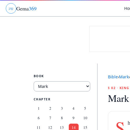
Gema
369
Ho
ג
ו
ט
BOOK
Bible
›
Mark
›
§ 02 · KIN
Mark
CHAPTER
1
2
3
4
5
6
7
8
9
10
S
11
12
13
14
15