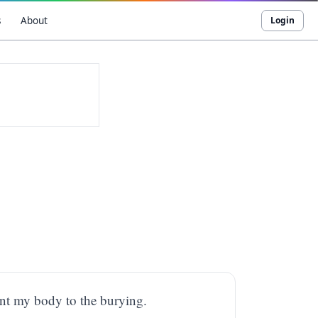
s
About
Login
int my body to the burying.