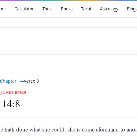
me
Calculator
Tools
Books
Tarot
Astrology
Blog
Chapter
14
›
Verse
8
G JAMES BIBLE
 14:8
he hath done what she could: she is come aforehand to ano