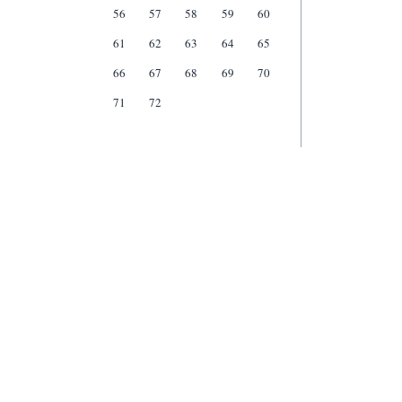
56
57
58
59
60
61
62
63
64
65
66
67
68
69
70
71
72