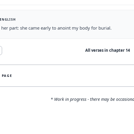
 ENGLISH
 her part: she came early to anoint my body for burial.
All verses in chapter
14
S PAGE
* Work in progress - there may be occasiona