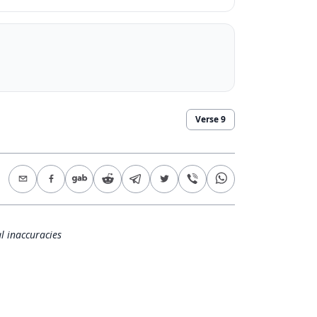
Verse
9
l inaccuracies