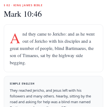
§ 02 · KING JAMES BIBLE
Mark 10:46
A
nd they came to Jericho: and as he went
out of Jericho with his disciples and a
great number of people, blind Bartimaeus, the
son of Timaeus, sat by the highway side
begging.
SIMPLE ENGLISH
They reached Jericho, and Jesus left with his
followers and many others. Nearby, sitting by the
road and asking for help was a blind man named