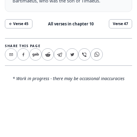
Bartimaeus, who was the son of Timaeus.
All verses in chapter
10
← Verse
45
Verse
47
SHARE THIS PAGE
* Work in progress - there may be occasional inaccuracies