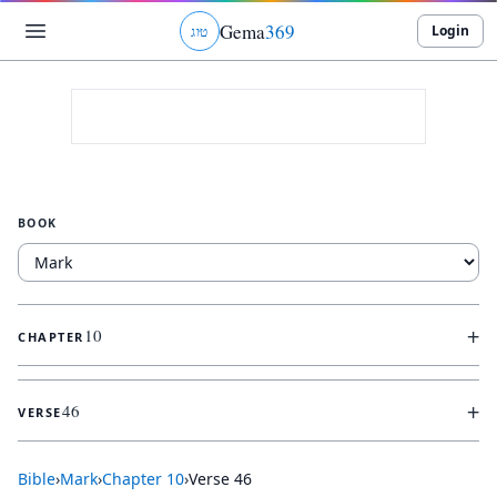
Gema
369
Login
ג
ו
ט
BOOK
+
10
CHAPTER
+
46
VERSE
Bible
›
Mark
›
Chapter
10
›
Verse
46