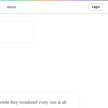
s
About
Login
while they wondered every one at all