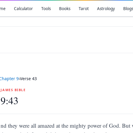
me
Calculator
Tools
Books
Tarot
Astrology
Blog
Chapter
9
›
Verse
43
G JAMES BIBLE
 9:43
nd they were all amazed at the mighty power of God. But 