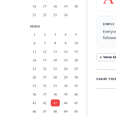
16
17
18
19
20
21
22
23
24
SIMPLE
VERSE
Everyon
1
2
3
4
5
followe
6
7
8
9
10
11
12
13
14
15
← Verse
4
16
17
18
19
20
21
22
23
24
25
26
27
28
29
30
SHARE THI
31
32
33
34
35
36
37
38
39
40
41
42
43
44
45
46
47
48
49
50