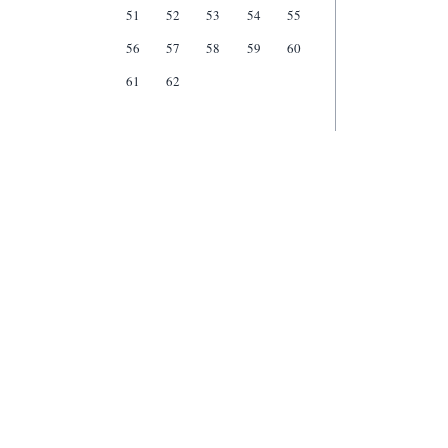
51
52
53
54
55
56
57
58
59
60
61
62