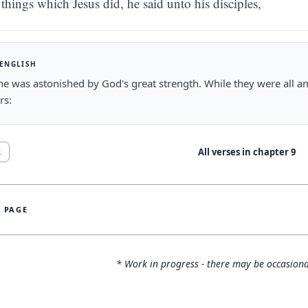
things which Jesus did, he said unto his disciples,
 ENGLISH
e was astonished by God's great strength. While they were all am
rs:
All verses in chapter
9
2
S PAGE
* Work in progress - there may be occasiona