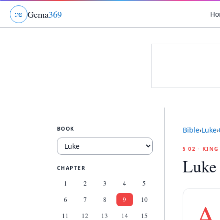
Gema
369
Ho
ג
ו
ט
BOOK
Bible
›
Luke
›
§ 02 · KIN
Luke
CHAPTER
1
2
3
4
5
6
7
8
9
10
A
11
12
13
14
15