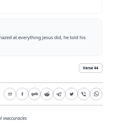
azed at everything Jesus did, he told his
Verse
44
l inaccuracies