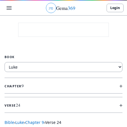
Gema
369
Login
ג
ו
ט
BOOK
+
9
CHAPTER
+
24
VERSE
Bible
›
Luke
›
Chapter
9
›
Verse
24