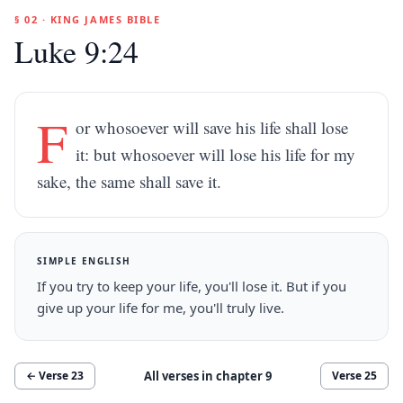
§ 02 · KING JAMES BIBLE
Luke 9:24
F
or whosoever will save his life shall lose
it: but whosoever will lose his life for my
sake, the same shall save it.
SIMPLE ENGLISH
If you try to keep your life, you'll lose it. But if you
give up your life for me, you'll truly live.
All verses in chapter
9
← Verse
23
Verse
25