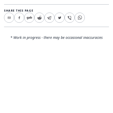
SHARE THIS PAGE
* Work in progress - there may be occasional inaccuracies