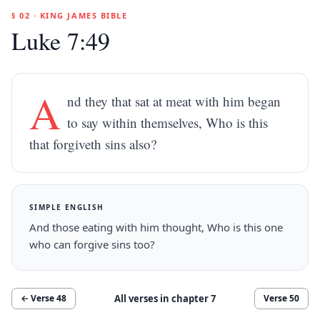
§ 02 · KING JAMES BIBLE
Luke 7:49
A
nd they that sat at meat with him began
to say within themselves, Who is this
that forgiveth sins also?
SIMPLE ENGLISH
And those eating with him thought, Who is this one
who can forgive sins too?
All verses in chapter
7
← Verse
48
Verse
50