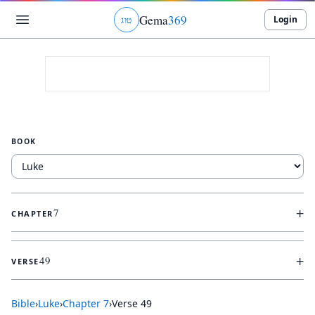
Gema
369
Login
ג
ו
ט
BOOK
+
7
CHAPTER
+
49
VERSE
Bible
›
Luke
›
Chapter
7
›
Verse
49