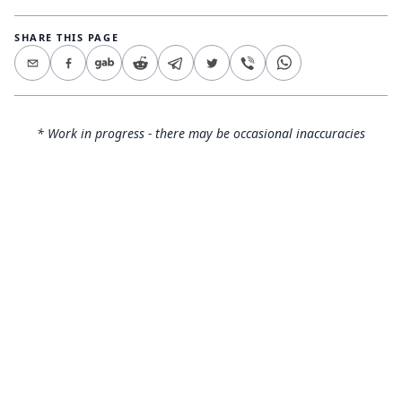
SHARE THIS PAGE
* Work in progress - there may be occasional inaccuracies