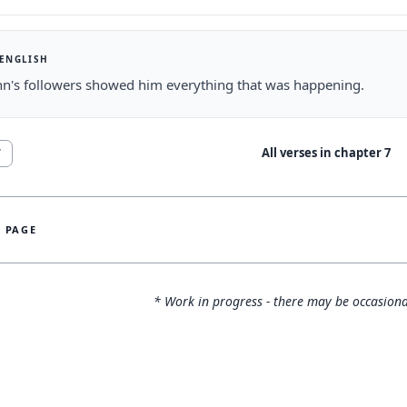
 ENGLISH
hn's followers showed him everything that was happening.
All verses in chapter
7
7
S PAGE
* Work in progress - there may be occasiona