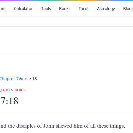
me
Calculator
Tools
Books
Tarot
Astrology
Blog
Chapter
7
›
Verse
18
G JAMES BIBLE
 7:18
nd the disciples of John shewed him of all these things.