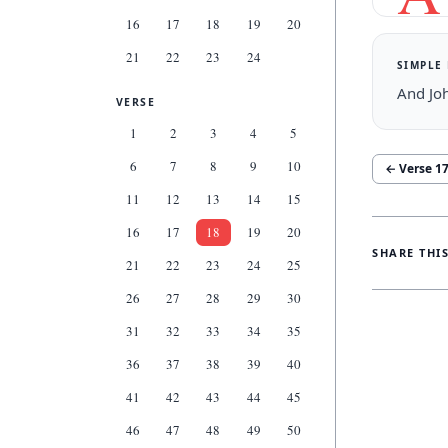
16
17
18
19
20
21
22
23
24
SIMPLE
And Jo
VERSE
1
2
3
4
5
6
7
8
9
10
← Verse
1
11
12
13
14
15
16
17
18
19
20
SHARE THI
21
22
23
24
25
26
27
28
29
30
31
32
33
34
35
36
37
38
39
40
41
42
43
44
45
46
47
48
49
50