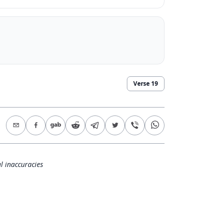
Verse
19
l inaccuracies