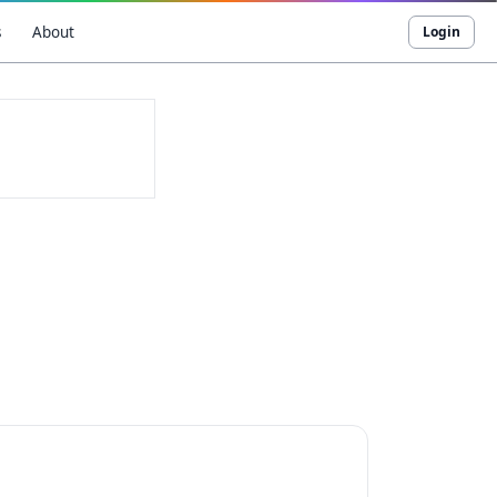
s
About
Login