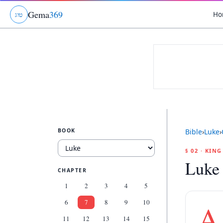
Gema
369
Ho
ג
ו
ט
BOOK
Bible
›
Luke
›
§ 02 · KIN
Luke
CHAPTER
1
2
3
4
5
6
7
8
9
10
A
11
12
13
14
15