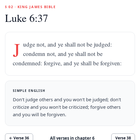
§ 02 · KING JAMES BIBLE
Luke 6:37
J
udge not, and ye shall not be judged:
condemn not, and ye shall not be
condemned: forgive, and ye shall be forgiven:
SIMPLE ENGLISH
Don't judge others and you won't be judged; don't
criticize and you won't be criticized; forgive others
and you will be forgiven.
All verses in chapter
6
← Verse
36
Verse
38