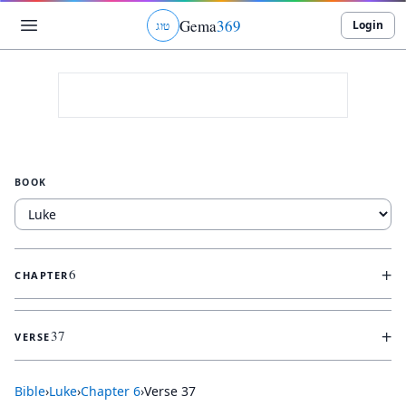
Gema
369
Login
ג
ו
ט
BOOK
+
6
CHAPTER
+
37
VERSE
Bible
›
Luke
›
Chapter
6
›
Verse
37