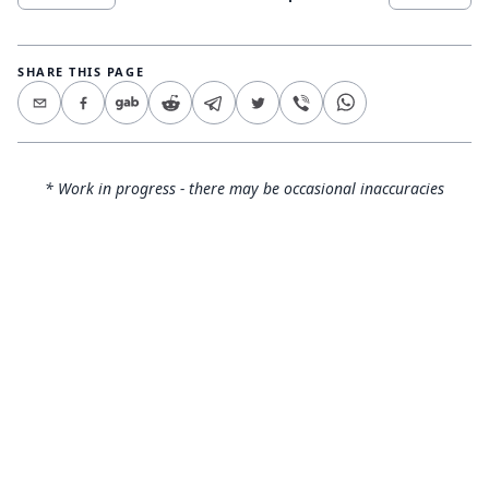
SHARE THIS PAGE
* Work in progress - there may be occasional inaccuracies