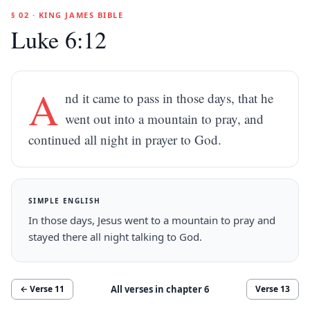
§ 02 · KING JAMES BIBLE
Luke 6:12
A
nd it came to pass in those days, that he
went out into a mountain to pray, and
continued all night in prayer to God.
SIMPLE ENGLISH
In those days, Jesus went to a mountain to pray and
stayed there all night talking to God.
All verses in chapter
6
← Verse
11
Verse
13