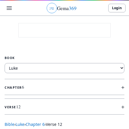
Gema
369
Login
ג
ו
ט
BOOK
+
6
CHAPTER
+
12
VERSE
Bible
›
Luke
›
Chapter
6
›
Verse
12