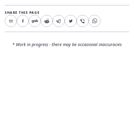
SHARE THIS PAGE
* Work in progress - there may be occasional inaccuracies