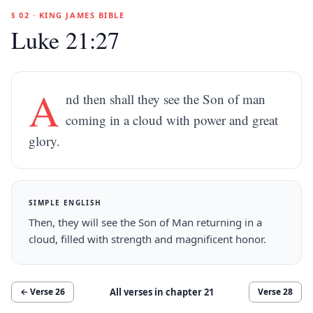
§ 02 · KING JAMES BIBLE
Luke 21:27
A
nd then shall they see the Son of man
coming in a cloud with power and great
glory.
SIMPLE ENGLISH
Then, they will see the Son of Man returning in a
cloud, filled with strength and magnificent honor.
All verses in chapter
21
← Verse
26
Verse
28