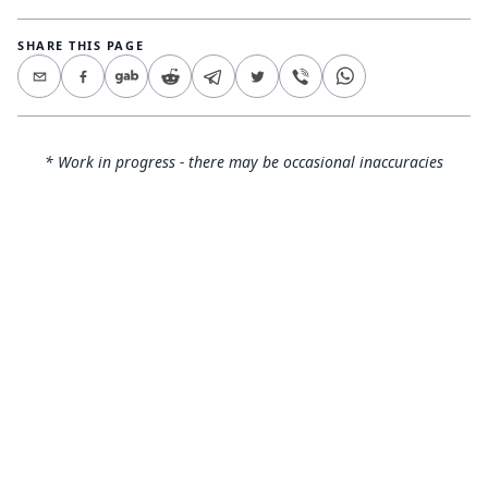
SHARE THIS PAGE
* Work in progress - there may be occasional inaccuracies