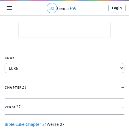
Gema
369
Login
ג
ו
ט
BOOK
+
21
CHAPTER
+
27
VERSE
Bible
›
Luke
›
Chapter
21
›
Verse
27