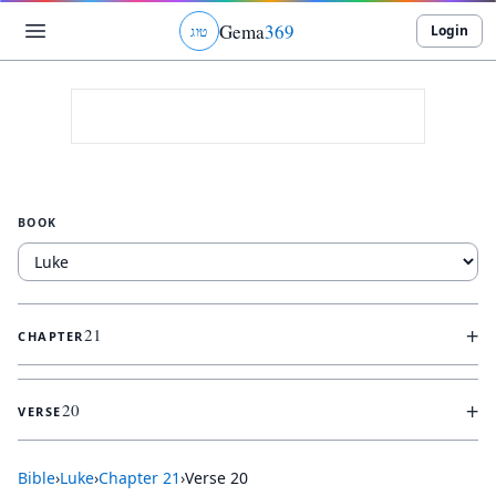
Gema
369
Login
ג
ו
ט
BOOK
+
21
CHAPTER
+
20
VERSE
Bible
›
Luke
›
Chapter
21
›
Verse
20