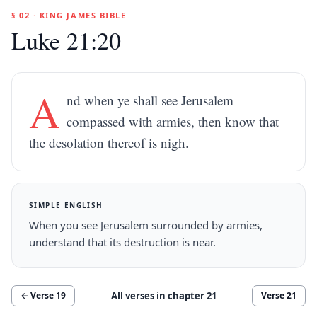
§ 02 · KING JAMES BIBLE
Luke 21:20
A
nd when ye shall see Jerusalem
compassed with armies, then know that
the desolation thereof is nigh.
SIMPLE ENGLISH
When you see Jerusalem surrounded by armies,
understand that its destruction is near.
All verses in chapter
21
← Verse
19
Verse
21