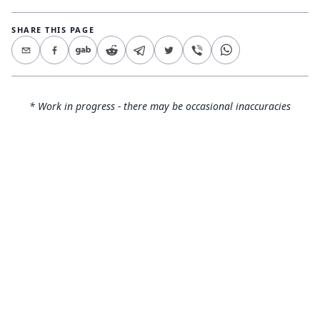
SHARE THIS PAGE
* Work in progress - there may be occasional inaccuracies