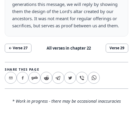
generations this message, we will reply by showing
them the design of the Lord's altar created by our
ancestors. It was not meant for regular offerings or
sacrifices, but serves as proof between us and them.
All verses in chapter
22
← Verse
27
Verse
29
SHARE THIS PAGE
* Work in progress - there may be occasional inaccuracies