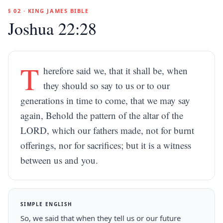
§ 02 · KING JAMES BIBLE
Joshua 22:28
T
herefore said we, that it shall be, when
they should so say to us or to our
generations in time to come, that we may say
again, Behold the pattern of the altar of the
LORD, which our fathers made, not for burnt
offerings, nor for sacrifices; but it is a witness
between us and you.
SIMPLE ENGLISH
So, we said that when they tell us or our future