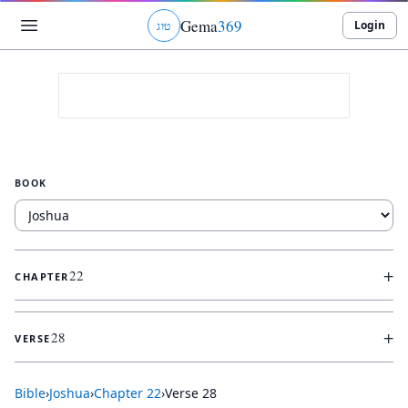
Gema
369
Login
ג
ו
ט
BOOK
+
22
CHAPTER
+
28
VERSE
Bible
›
Joshua
›
Chapter
22
›
Verse
28