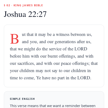
§ 02 · KING JAMES BIBLE
Joshua 22:27
B
ut that it may be a witness between us,
and you, and our generations after us,
that we might do the service of the LORD
before him with our burnt offerings, and with
our sacrifices, and with our peace offerings; that
your children may not say to our children in
time to come, Ye have no part in the LORD.
SIMPLE ENGLISH
This verse means that we want a reminder between