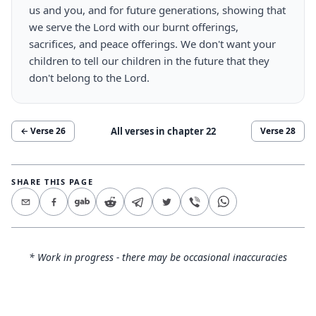
us and you, and for future generations, showing that
we serve the Lord with our burnt offerings,
sacrifices, and peace offerings. We don't want your
children to tell our children in the future that they
don't belong to the Lord.
All verses in chapter
22
← Verse
26
Verse
28
SHARE THIS PAGE
* Work in progress - there may be occasional inaccuracies