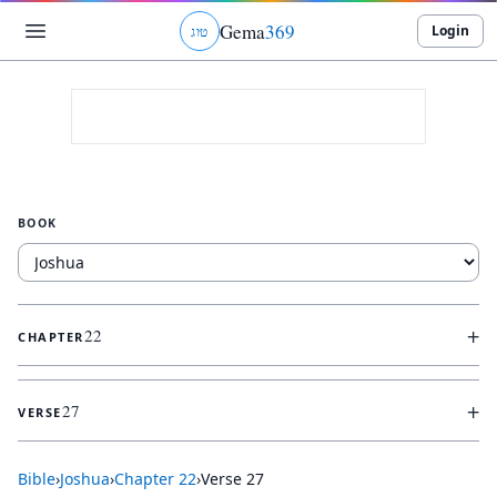
Gema
369
Login
ג
ו
ט
BOOK
+
22
CHAPTER
+
27
VERSE
Bible
›
Joshua
›
Chapter
22
›
Verse
27