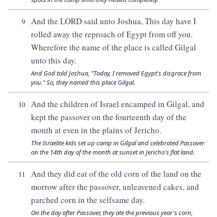
And the LORD said unto Joshua, This day have I
9
rolled away the reproach of Egypt from off you.
Wherefore the name of the place is called Gilgal
unto this day.
And God told Joshua, "Today, I removed Egypt's disgrace from
you." So, they named this place Gilgal.
And the children of Israel encamped in Gilgal, and
10
kept the passover on the fourteenth day of the
month at even in the plains of Jericho.
The Israelite kids set up camp in Gilgal and celebrated Passover
on the 14th day of the month at sunset in Jericho's flat land.
And they did eat of the old corn of the land on the
11
morrow after the passover, unleavened cakes, and
parched corn in the selfsame day.
On the day after Passover, they ate the previous year's corn,