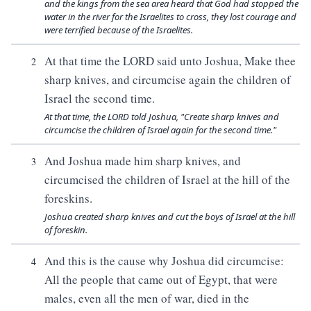
and the kings from the sea area heard that God had stopped the
water in the river for the Israelites to cross, they lost courage and
were terrified because of the Israelites.
At that time the LORD said unto Joshua, Make thee
2
sharp knives, and circumcise again the children of
Israel the second time.
At that time, the LORD told Joshua, "Create sharp knives and
circumcise the children of Israel again for the second time."
And Joshua made him sharp knives, and
3
circumcised the children of Israel at the hill of the
foreskins.
Joshua created sharp knives and cut the boys of Israel at the hill
of foreskin.
And this is the cause why Joshua did circumcise:
4
All the people that came out of Egypt, that were
males, even all the men of war, died in the