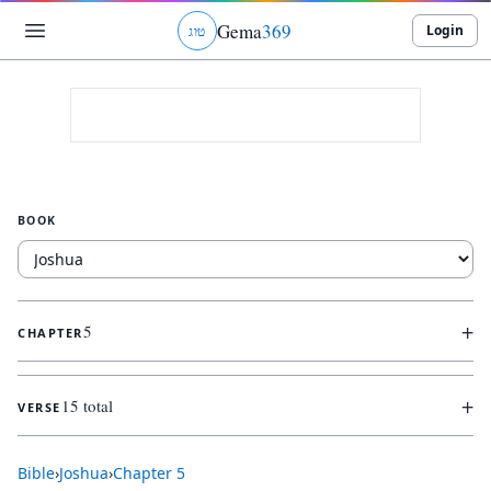
Gema
369
Login
ג
ו
ט
BOOK
+
5
CHAPTER
+
15 total
VERSE
Bible
›
Joshua
›
Chapter
5