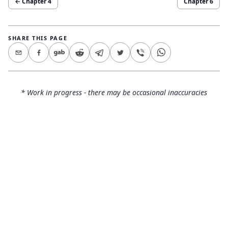
← Chapter
4
Chapter
6
SHARE THIS PAGE
* Work in progress - there may be occasional inaccuracies