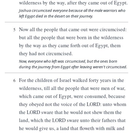
wilderness by the way, after they came out of Egypt.
Joshua circumcised everyone because all the male warriors who
left Egypt died in the desert on their journey.
Now all the people that came out were circumcised:
5
but all the people that were born in the wilderness
by the way as they came forth out of Egypt, them
they had not circumcised.
Now, everyone who left was circumcised, but the ones born
during the journey from Egypt after leaving weren't circumcised.
For the children of Israel walked forty years in the
6
wilderness, till all the people that were men of war,
which came out of Egypt, were consumed, because
they obeyed not the voice of the LORD: unto whom
the LORD sware that he would not shew them the
land, which the LORD sware unto their fathers that
he would give us, a land that floweth with milk and