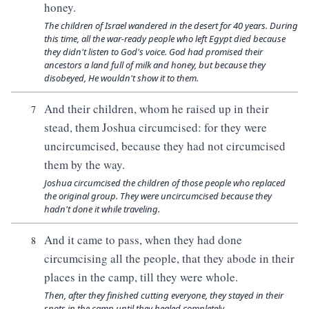
honey.
The children of Israel wandered in the desert for 40 years. During
this time, all the war-ready people who left Egypt died because
they didn't listen to God's voice. God had promised their
ancestors a land full of milk and honey, but because they
disobeyed, He wouldn't show it to them.
And their children, whom he raised up in their
7
stead, them Joshua circumcised: for they were
uncircumcised, because they had not circumcised
them by the way.
Joshua circumcised the children of those people who replaced
the original group. They were uncircumcised because they
hadn't done it while traveling.
And it came to pass, when they had done
8
circumcising all the people, that they abode in their
places in the camp, till they were whole.
Then, after they finished cutting everyone, they stayed in their
spots in the camp until they healed completely.