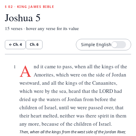
§ 02 · KING JAMES BIBLE
Joshua 5
15
verses · hover any verse for its value
Simple English
← Ch.
4
Ch.
6
A
nd it came to pass, when all the kings of the
1
Amorites, which were on the side of Jordan
westward, and all the kings of the Canaanites,
which were by the sea, heard that the LORD had
dried up the waters of Jordan from before the
children of Israel, until we were passed over, that
their heart melted, neither was there spirit in them
any more, because of the children of Israel.
Then, when all the kings from the west side of the Jordan River,