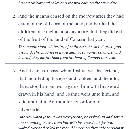
having unleavened cakes and roasted corn on the same day.
And the manna ceased on the morrow after they had
12
eaten of the old corn of the land; neither had the
children of Israel manna any more; but they did eat
of the fruit of the land of Canaan that year.
The manna stopped the day after they ate the stored grain from
the land. The children of Israel didn't get manna anymore, and
instead, they ate the food from the land of Canaan that year.
And it came to pass, when Joshua was by Jericho,
13
that he lifted up his eyes and looked, and, behold,
there stood a man over against him with his sword
drawn in his hand: and Joshua went unto him, and
said unto him, Art thou for us, or for our
adversaries?
One day, when Joshua was near Jericho, he looked up and saw a
man standing across from him with his sword out. Joshua
walked over and asked the man if he was on their side or against