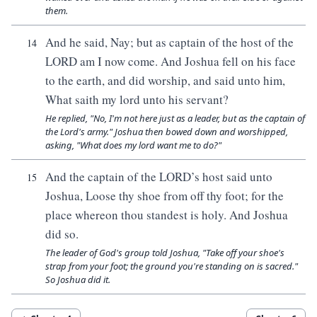
them.
And he said, Nay; but as captain of the host of the
14
LORD am I now come. And Joshua fell on his face
to the earth, and did worship, and said unto him,
What saith my lord unto his servant?
He replied, "No, I'm not here just as a leader, but as the captain of
the Lord's army." Joshua then bowed down and worshipped,
asking, "What does my lord want me to do?"
And the captain of the LORD’s host said unto
15
Joshua, Loose thy shoe from off thy foot; for the
place whereon thou standest is holy. And Joshua
did so.
The leader of God's group told Joshua, "Take off your shoe's
strap from your foot; the ground you're standing on is sacred."
So Joshua did it.