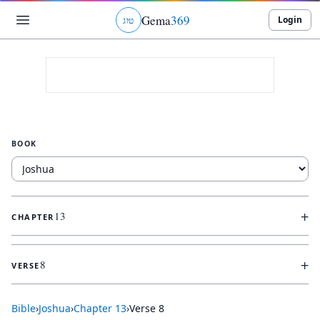
Gema
369
Login
ג
ו
ט
BOOK
+
13
CHAPTER
+
8
VERSE
Bible
›
Joshua
›
Chapter
13
›
Verse
8