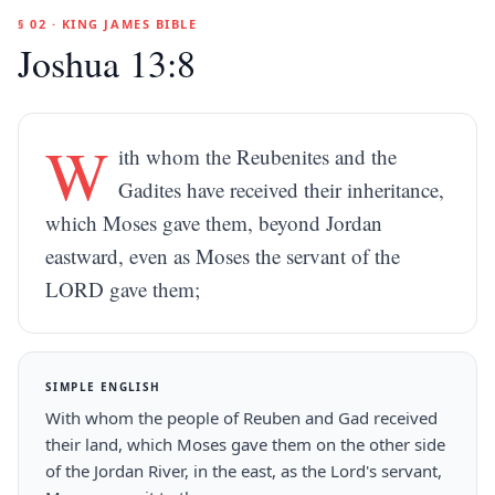
§ 02 · KING JAMES BIBLE
Joshua 13:8
W
ith whom the Reubenites and the
Gadites have received their inheritance,
which Moses gave them, beyond Jordan
eastward, even as Moses the servant of the
LORD gave them;
SIMPLE ENGLISH
With whom the people of Reuben and Gad received
their land, which Moses gave them on the other side
of the Jordan River, in the east, as the Lord's servant,