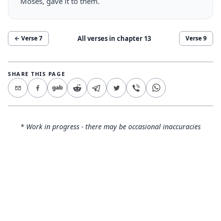
Moses, gave it to them.
All verses in chapter
13
← Verse
7
Verse
9
SHARE THIS PAGE
* Work in progress - there may be occasional inaccuracies