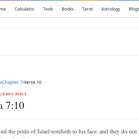
me
Calculator
Tools
Books
Tarot
Astrology
Blog
a
›
Chapter
7
›
Verse
10
G JAMES BIBLE
a 7:10
nd the pride of Israel testifieth to his face: and they do n