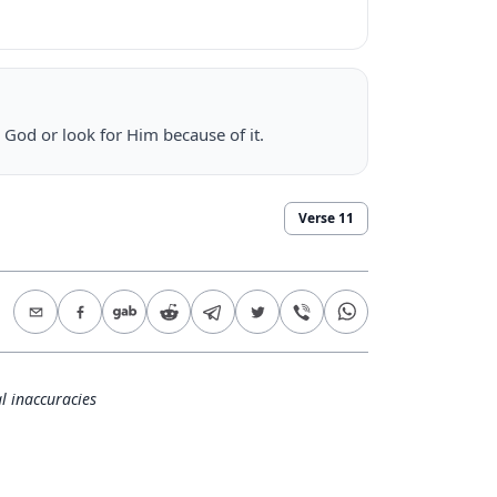
 God or look for Him because of it.
Verse
11
l inaccuracies