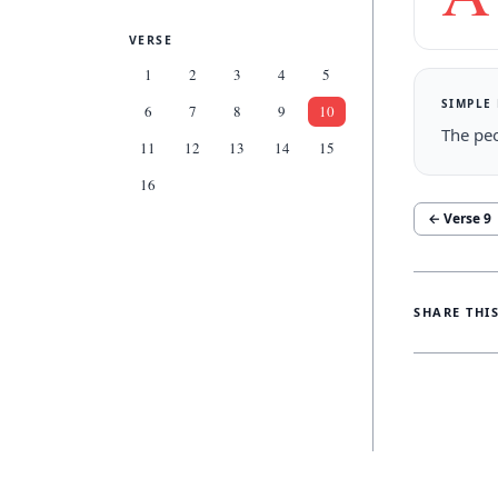
VERSE
1
2
3
4
5
SIMPLE
6
7
8
9
10
The peo
11
12
13
14
15
16
← Verse
9
SHARE THI