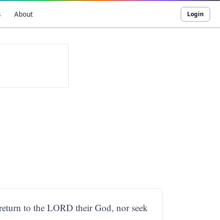
s
About
Login
ot return to the LORD their God, nor seek