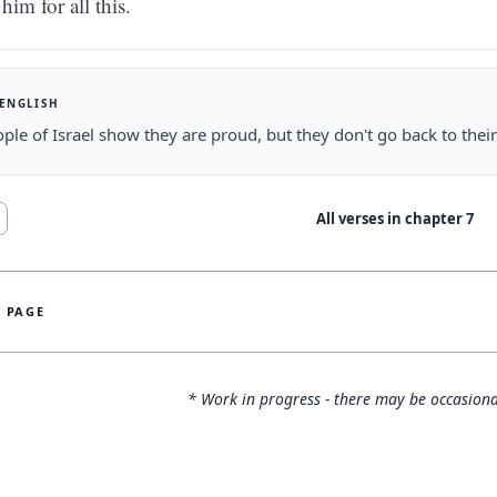
him for all this.
 ENGLISH
ple of Israel show they are proud, but they don't go back to their
All verses in chapter
7
S PAGE
* Work in progress - there may be occasiona