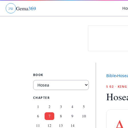
Gema
369
Ho
ג
ו
ט
BOOK
Bible
›
Hose
§ 02 · KIN
Hose
CHAPTER
1
2
3
4
5
6
7
8
9
10
A
11
12
13
14