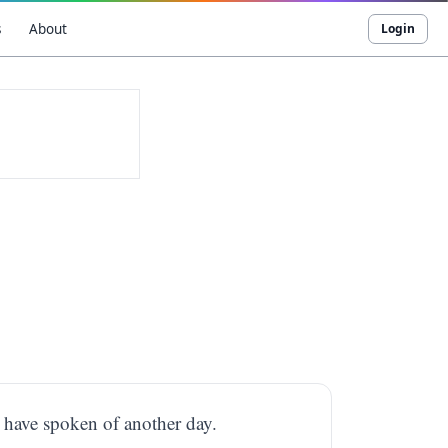
s
About
Login
d have spoken of another day.