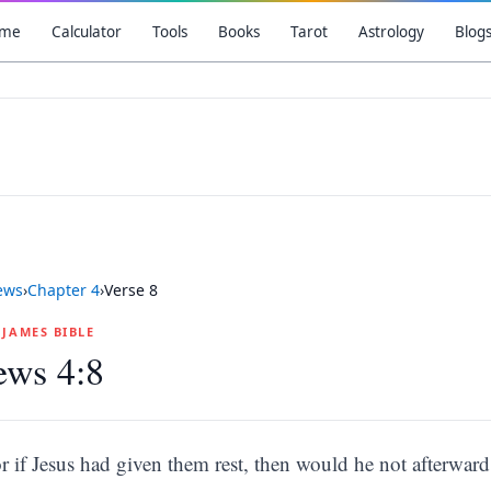
me
Calculator
Tools
Books
Tarot
Astrology
Blog
ews
›
Chapter
4
›
Verse
8
G JAMES BIBLE
ews 4:8
r if Jesus had given them rest, then would he not afterwar