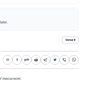
ater.
Verse
9
l inaccuracies