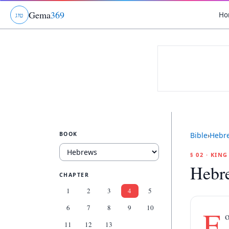
Gema
369
Ho
ג
ו
ט
BOOK
Bible
›
Hebr
§ 02 · KIN
Hebr
CHAPTER
1
2
3
4
5
6
7
8
9
10
F
o
11
12
13