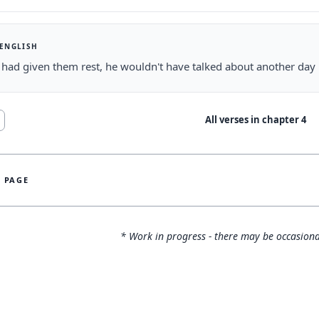
 ENGLISH
s had given them rest, he wouldn't have talked about another day l
All verses in chapter
4
S PAGE
* Work in progress - there may be occasiona