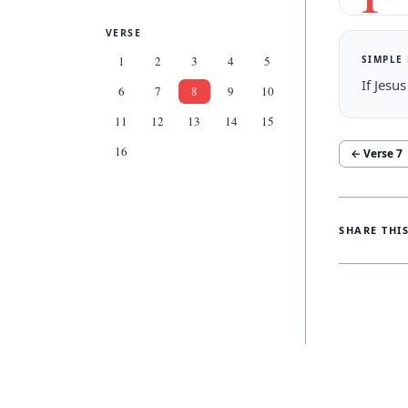
VERSE
SIMPLE
1
2
3
4
5
If Jesu
6
7
8
9
10
11
12
13
14
15
16
← Verse
7
SHARE THI