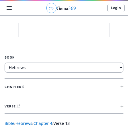
Gema
369
Login
ג
ו
ט
BOOK
+
4
CHAPTER
+
13
VERSE
Bible
›
Hebrews
›
Chapter
4
›
Verse
13