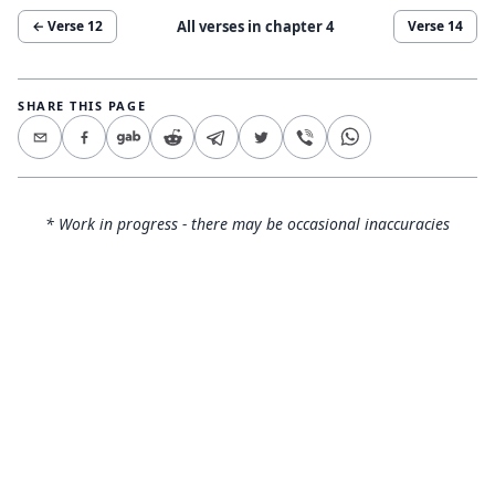
All verses in chapter
4
← Verse
12
Verse
14
SHARE THIS PAGE
* Work in progress - there may be occasional inaccuracies