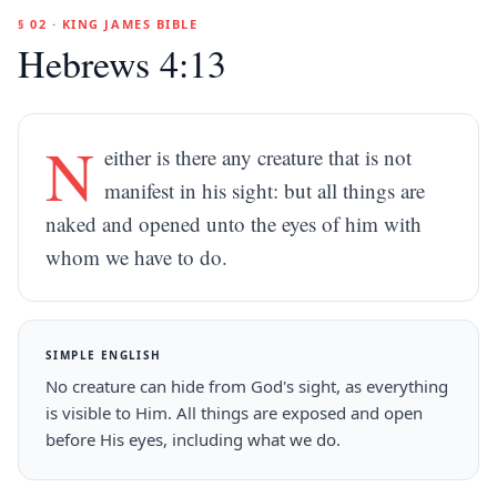
§ 02 · KING JAMES BIBLE
Hebrews 4:13
N
either is there any creature that is not
manifest in his sight: but all things are
naked and opened unto the eyes of him with
whom we have to do.
SIMPLE ENGLISH
No creature can hide from God's sight, as everything
is visible to Him. All things are exposed and open
before His eyes, including what we do.