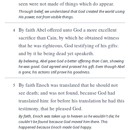
seen were not made of things which do appear.
Through belief, we understand that God created the world using
His power, not from visible things.
By faith Abel offered unto God a more excellent
4
sacrifice than Cain, by which he obtained witness
that he was righteous, God testifying of his gifts:
and by it he being dead yet speaketh.
By believing, Abel gave God a better offering than Cain, showing
he was good. God agreed and praised his gift. Even though Abel
is gone, his actions still prove his goodness.
By faith Enoch was translated that he should not
5
see death; and was not found, because God had
translated him: for before his translation he had this
testimony, that he pleased God.
By faith, Enoch was taken up to heaven so he wouldn't die; he
couldn't be found because God moved him there. This
happened because Enoch made God happy.