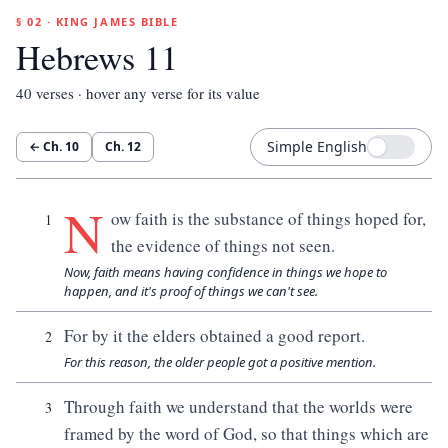
§ 02 · KING JAMES BIBLE
Hebrews 11
40
verses · hover any verse for its value
Simple English
← Ch.
10
Ch.
12
N
ow faith is the substance of things hoped for,
1
the evidence of things not seen.
Now, faith means having confidence in things we hope to
happen, and it's proof of things we can't see.
For by it the elders obtained a good report.
2
For this reason, the older people got a positive mention.
Through faith we understand that the worlds were
3
framed by the word of God, so that things which are