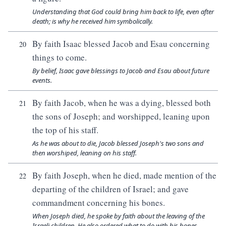
Understanding that God could bring him back to life, even after
death; is why he received him symbolically.
By faith Isaac blessed Jacob and Esau concerning
20
things to come.
By belief, Isaac gave blessings to Jacob and Esau about future
events.
By faith Jacob, when he was a dying, blessed both
21
the sons of Joseph; and worshipped, leaning upon
the top of his staff.
As he was about to die, Jacob blessed Joseph's two sons and
then worshiped, leaning on his staff.
By faith Joseph, when he died, made mention of the
22
departing of the children of Israel; and gave
commandment concerning his bones.
When Joseph died, he spoke by faith about the leaving of the
Israeli children. He also ordered what to do with his bones.