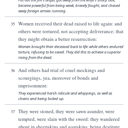
Put out the fire's anger, got away from the knife's sharp side,
became powerful from being weak, bravely fought, and chased
away foreign armies running.
Women received their dead raised to life again: and
35
others were tortured, not accepting deliverance; that
they might obtain a better resurrection:
Women brought their deceased back to life: while others endured
torture, refusing to be saved. They did this to achieve a superior
rising from the dead.
And others had trial of cruel mockings and
36
scourgings, yea, moreover of bonds and
imprisonment:
They experienced harsh ridicule and whippings, as well as
chains and being locked up.
They were stoned, they were sawn asunder, were
37
tempted, were slain with the sword: they wandered
about in sheepskins and goatskins; being destitute,