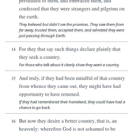
persuaded of them, and embraced them, and
confessed that they were strangers and pilgrims on
the earth.
They believed but didn't see the promises. They saw them from
far away, trusted them, accepted them, and admitted they were
just passing through Earth.
For they that say such things declare plainly that
14
they seek a country.
For those who talk about it clearly show they want a country.
And truly, if they had been mindful of that country
15
from whence they came out, they might have had
opportunity to have returned.
If they had remembered their homeland, they could have had a
chance to go back.
But now they desire a better country, that is, an
16
heavenly: wherefore God is not ashamed to be