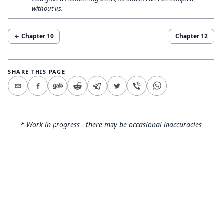
without us.
← Chapter
10
Chapter
12
SHARE THIS PAGE
* Work in progress - there may be occasional inaccuracies