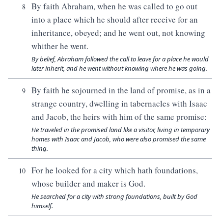
By faith Abraham, when he was called to go out
8
into a place which he should after receive for an
inheritance, obeyed; and he went out, not knowing
whither he went.
By belief, Abraham followed the call to leave for a place he would
later inherit, and he went without knowing where he was going.
By faith he sojourned in the land of promise, as in a
9
strange country, dwelling in tabernacles with Isaac
and Jacob, the heirs with him of the same promise:
He traveled in the promised land like a visitor, living in temporary
homes with Isaac and Jacob, who were also promised the same
thing.
For he looked for a city which hath foundations,
10
whose builder and maker is God.
He searched for a city with strong foundations, built by God
himself.