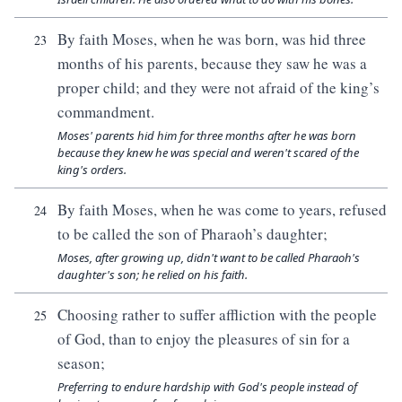
By faith Moses, when he was born, was hid three
23
months of his parents, because they saw he was a
proper child; and they were not afraid of the king’s
commandment.
Moses' parents hid him for three months after he was born
because they knew he was special and weren't scared of the
king's orders.
By faith Moses, when he was come to years, refused
24
to be called the son of Pharaoh’s daughter;
Moses, after growing up, didn't want to be called Pharaoh's
daughter's son; he relied on his faith.
Choosing rather to suffer affliction with the people
25
of God, than to enjoy the pleasures of sin for a
season;
Preferring to endure hardship with God's people instead of