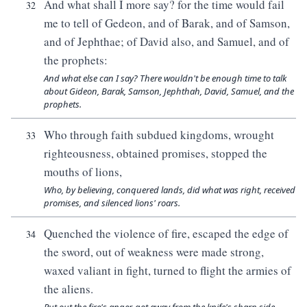
And what shall I more say? for the time would fail
32
me to tell of Gedeon, and of Barak, and of Samson,
and of Jephthae; of David also, and Samuel, and of
the prophets:
And what else can I say? There wouldn't be enough time to talk
about Gideon, Barak, Samson, Jephthah, David, Samuel, and the
prophets.
Who through faith subdued kingdoms, wrought
33
righteousness, obtained promises, stopped the
mouths of lions,
Who, by believing, conquered lands, did what was right, received
promises, and silenced lions' roars.
Quenched the violence of fire, escaped the edge of
34
the sword, out of weakness were made strong,
waxed valiant in fight, turned to flight the armies of
the aliens.