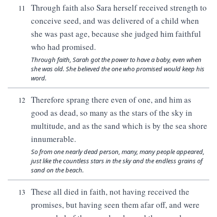
Through faith also Sara herself received strength to
11
conceive seed, and was delivered of a child when
she was past age, because she judged him faithful
who had promised.
Through faith, Sarah got the power to have a baby, even when
she was old. She believed the one who promised would keep his
word.
Therefore sprang there even of one, and him as
12
good as dead, so many as the stars of the sky in
multitude, and as the sand which is by the sea shore
innumerable.
So from one nearly dead person, many, many people appeared,
just like the countless stars in the sky and the endless grains of
sand on the beach.
These all died in faith, not having received the
13
promises, but having seen them afar off, and were