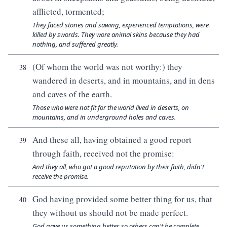
afflicted, tormented;
They faced stones and sawing, experienced temptations, were
killed by swords. They wore animal skins because they had
nothing, and suffered greatly.
(Of whom the world was not worthy:) they
38
wandered in deserts, and in mountains, and in dens
and caves of the earth.
Those who were not fit for the world lived in deserts, on
mountains, and in underground holes and caves.
And these all, having obtained a good report
39
through faith, received not the promise:
And they all, who got a good reputation by their faith, didn't
receive the promise.
God having provided some better thing for us, that
40
they without us should not be made perfect.
God gave us something better, so others can't be complete