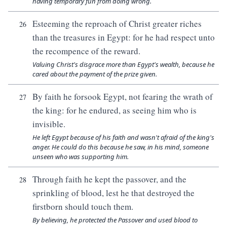
having temporary fun from doing wrong.
Esteeming the reproach of Christ greater riches
26
than the treasures in Egypt: for he had respect unto
the recompence of the reward.
Valuing Christ's disgrace more than Egypt's wealth, because he
cared about the payment of the prize given.
By faith he forsook Egypt, not fearing the wrath of
27
the king: for he endured, as seeing him who is
invisible.
He left Egypt because of his faith and wasn't afraid of the king's
anger. He could do this because he saw, in his mind, someone
unseen who was supporting him.
Through faith he kept the passover, and the
28
sprinkling of blood, lest he that destroyed the
firstborn should touch them.
By believing, he protected the Passover and used blood to