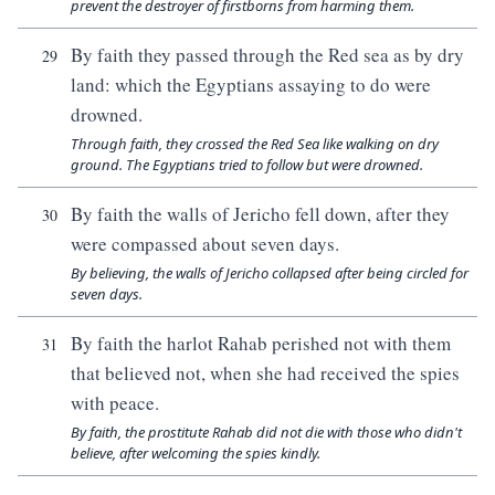
prevent the destroyer of firstborns from harming them.
By faith they passed through the Red sea as by dry
29
land: which the Egyptians assaying to do were
drowned.
Through faith, they crossed the Red Sea like walking on dry
ground. The Egyptians tried to follow but were drowned.
By faith the walls of Jericho fell down, after they
30
were compassed about seven days.
By believing, the walls of Jericho collapsed after being circled for
seven days.
By faith the harlot Rahab perished not with them
31
that believed not, when she had received the spies
with peace.
By faith, the prostitute Rahab did not die with those who didn't
believe, after welcoming the spies kindly.