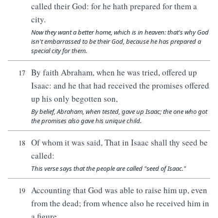
called their God: for he hath prepared for them a
city.
Now they want a better home, which is in heaven: that's why God
isn't embarrassed to be their God, because he has prepared a
special city for them.
By faith Abraham, when he was tried, offered up
17
Isaac: and he that had received the promises offered
up his only begotten son,
By belief, Abraham, when tested, gave up Isaac; the one who got
the promises also gave his unique child.
Of whom it was said, That in Isaac shall thy seed be
18
called:
This verse says that the people are called "seed of Isaac."
Accounting that God was able to raise him up, even
19
from the dead; from whence also he received him in
a figure.