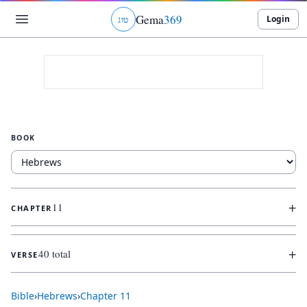
Gema
369
Login
ג
ו
ט
BOOK
+
11
CHAPTER
+
40 total
VERSE
Bible
›
Hebrews
›
Chapter
11