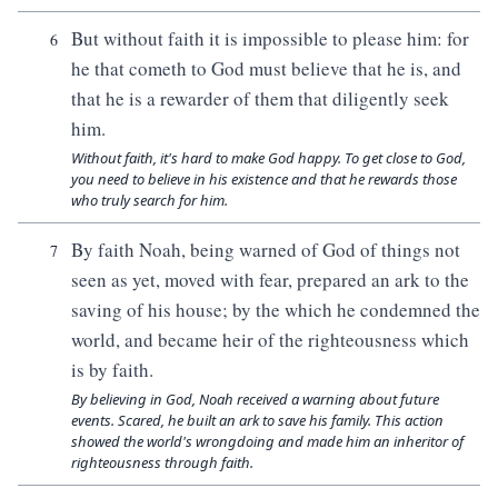
But without faith it is impossible to please him: for
6
he that cometh to God must believe that he is, and
that he is a rewarder of them that diligently seek
him.
Without faith, it's hard to make God happy. To get close to God,
you need to believe in his existence and that he rewards those
who truly search for him.
By faith Noah, being warned of God of things not
7
seen as yet, moved with fear, prepared an ark to the
saving of his house; by the which he condemned the
world, and became heir of the righteousness which
is by faith.
By believing in God, Noah received a warning about future
events. Scared, he built an ark to save his family. This action
showed the world's wrongdoing and made him an inheritor of
righteousness through faith.