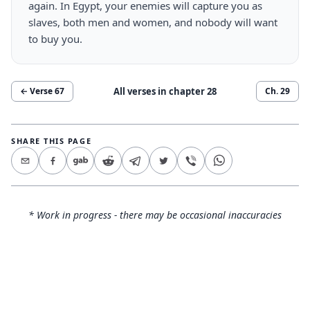
again. In Egypt, your enemies will capture you as
slaves, both men and women, and nobody will want
to buy you.
All verses in chapter
28
← Verse
67
Ch.
29
SHARE THIS PAGE
* Work in progress - there may be occasional inaccuracies