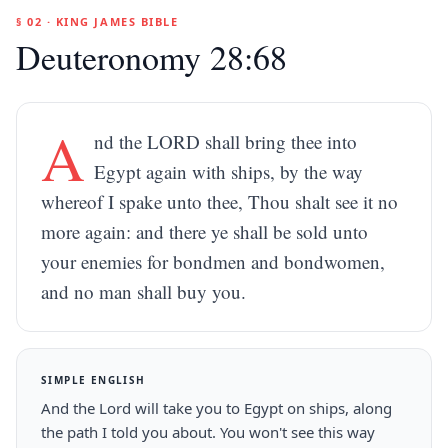
§ 02 · KING JAMES BIBLE
Deuteronomy 28:68
A
nd the LORD shall bring thee into
Egypt again with ships, by the way
whereof I spake unto thee, Thou shalt see it no
more again: and there ye shall be sold unto
your enemies for bondmen and bondwomen,
and no man shall buy you.
SIMPLE ENGLISH
And the Lord will take you to Egypt on ships, along
the path I told you about. You won't see this way