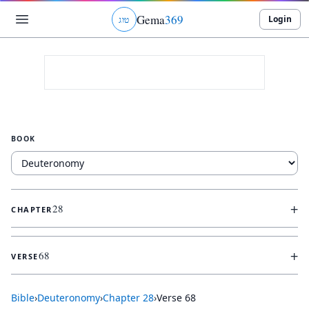
Gema
369
Login
ג
ו
ט
BOOK
+
28
CHAPTER
+
68
VERSE
Bible
›
Deuteronomy
›
Chapter
28
›
Verse
68