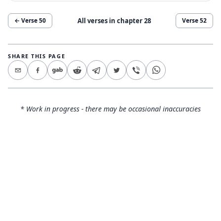
All verses in chapter
28
← Verse
50
Verse
52
SHARE THIS PAGE
* Work in progress - there may be occasional inaccuracies