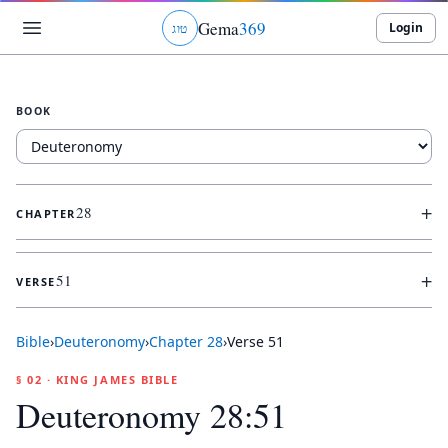
Gema
369
Login
ג
ו
ט
BOOK
+
28
CHAPTER
+
51
VERSE
Bible
›
Deuteronomy
›
Chapter
28
›
Verse
51
§ 02 · KING JAMES BIBLE
Deuteronomy 28:51