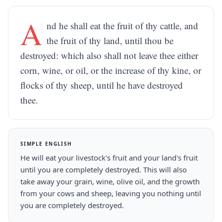
A
nd he shall eat the fruit of thy cattle, and
the fruit of thy land, until thou be
destroyed: which also shall not leave thee either
corn, wine, or oil, or the increase of thy kine, or
flocks of thy sheep, until he have destroyed
thee.
SIMPLE ENGLISH
He will eat your livestock's fruit and your land's fruit
until you are completely destroyed. This will also
take away your grain, wine, olive oil, and the growth
from your cows and sheep, leaving you nothing until
you are completely destroyed.