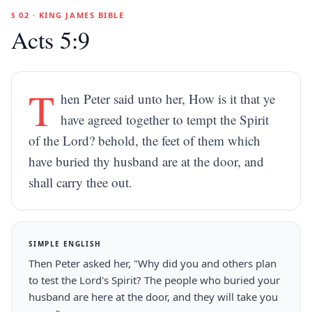
§ 02 · KING JAMES BIBLE
Acts 5:9
T
hen Peter said unto her, How is it that ye
have agreed together to tempt the Spirit
of the Lord? behold, the feet of them which
have buried thy husband are at the door, and
shall carry thee out.
SIMPLE ENGLISH
Then Peter asked her, "Why did you and others plan
to test the Lord's Spirit? The people who buried your
husband are here at the door, and they will take you