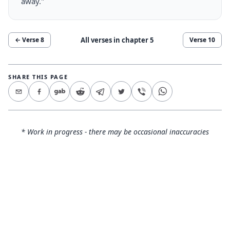
away."
All verses in chapter
5
← Verse
8
Verse
10
SHARE THIS PAGE
* Work in progress - there may be occasional inaccuracies