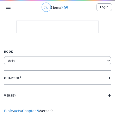
Gema
369
Login
ג
ו
ט
BOOK
+
5
CHAPTER
+
9
VERSE
Bible
›
Acts
›
Chapter
5
›
Verse
9