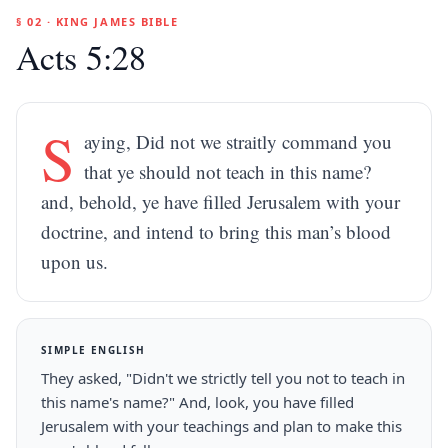
§ 02 · KING JAMES BIBLE
Acts 5:28
S
aying, Did not we straitly command you
that ye should not teach in this name?
and, behold, ye have filled Jerusalem with your
doctrine, and intend to bring this man’s blood
upon us.
SIMPLE ENGLISH
They asked, "Didn't we strictly tell you not to teach in
this name's name?" And, look, you have filled
Jerusalem with your teachings and plan to make this