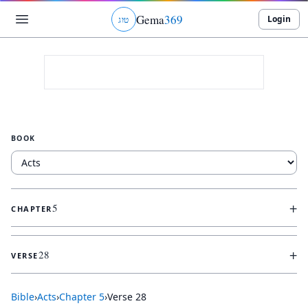
Gema
369
Login
ג
ו
ט
BOOK
+
5
CHAPTER
+
28
VERSE
Bible
›
Acts
›
Chapter
5
›
Verse
28