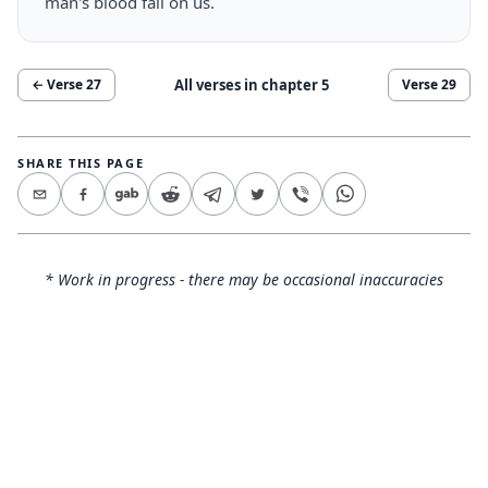
man's blood fall on us.
All verses in chapter
5
← Verse
27
Verse
29
SHARE THIS PAGE
* Work in progress - there may be occasional inaccuracies