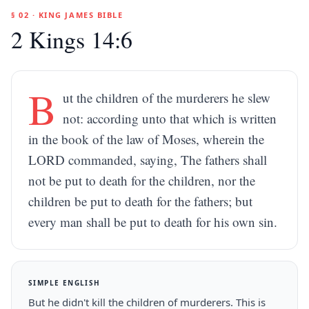
§ 02 · KING JAMES BIBLE
2 Kings 14:6
B
ut the children of the murderers he slew
not: according unto that which is written
in the book of the law of Moses, wherein the
LORD commanded, saying, The fathers shall
not be put to death for the children, nor the
children be put to death for the fathers; but
every man shall be put to death for his own sin.
SIMPLE ENGLISH
But he didn't kill the children of murderers. This is