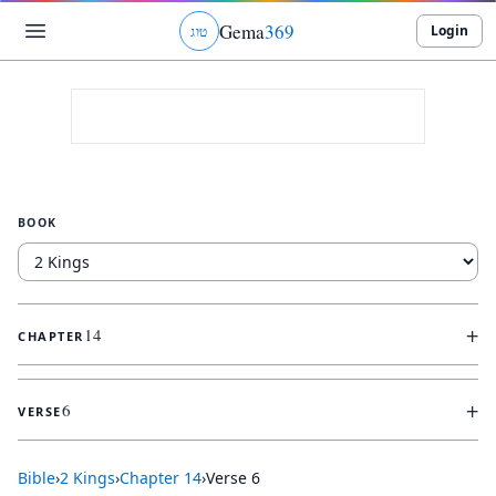
Gema
369
Login
ג
ו
ט
BOOK
+
14
CHAPTER
+
6
VERSE
Bible
›
2 Kings
›
Chapter
14
›
Verse
6