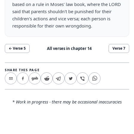
based on a rule in Moses' law book, where the LORD
said that parents shouldn't be punished for their
children's actions and vice versa; each person is
responsible for their own wrongdoing.
All verses in chapter
14
← Verse
5
Verse
7
SHARE THIS PAGE
* Work in progress - there may be occasional inaccuracies