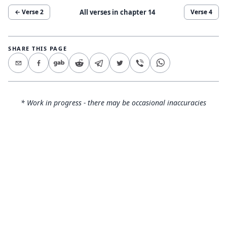
All verses in chapter
14
← Verse
2
Verse
4
SHARE THIS PAGE
* Work in progress - there may be occasional inaccuracies