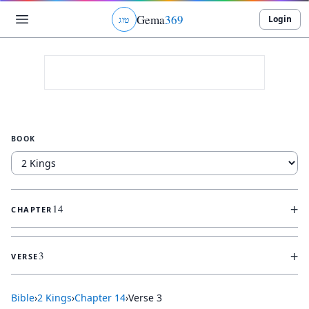
Gema
369
Login
ג
ו
ט
BOOK
+
14
CHAPTER
+
3
VERSE
Bible
›
2 Kings
›
Chapter
14
›
Verse
3