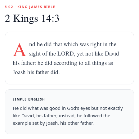
§ 02 · KING JAMES BIBLE
2 Kings 14:3
A
nd he did that which was right in the
sight of the LORD, yet not like David
his father: he did according to all things as
Joash his father did.
SIMPLE ENGLISH
He did what was good in God's eyes but not exactly
like David, his father; instead, he followed the
example set by Joash, his other father.