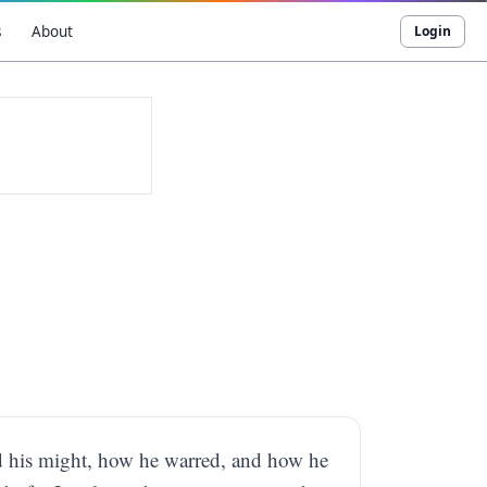
s
About
Login
and his might, how he warred, and how he