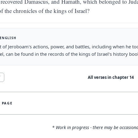
recovered Damascus, and Hamath, which belonged to Judah, 
f the chronicles of the kings of Israel?
 ENGLISH
t of Jeroboam's actions, power, and battles, including when he
ael, can be found in the records of the kings of Israel's history boo
All verses in chapter
14
7
S PAGE
* Work in progress - there may be occasiona