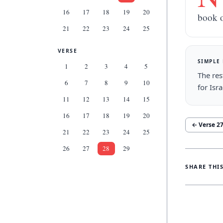
16
17
18
19
20
book o
21
22
23
24
25
VERSE
SIMPLE
1
2
3
4
5
The res
6
7
8
9
10
for Isr
11
12
13
14
15
16
17
18
19
20
← Verse
2
21
22
23
24
25
26
27
28
29
SHARE THI