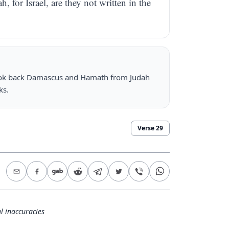
for Israel, are they not written in the
 took back Damascus and Hamath from Judah
ks.
Verse
29
l inaccuracies