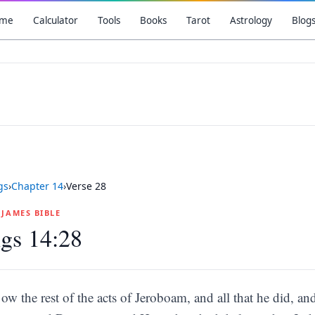
me
Calculator
Tools
Books
Tarot
Astrology
Blog
gs
›
Chapter
14
›
Verse
28
G JAMES BIBLE
gs 14:28
ow the rest of the acts of Jeroboam, and all that he did, 