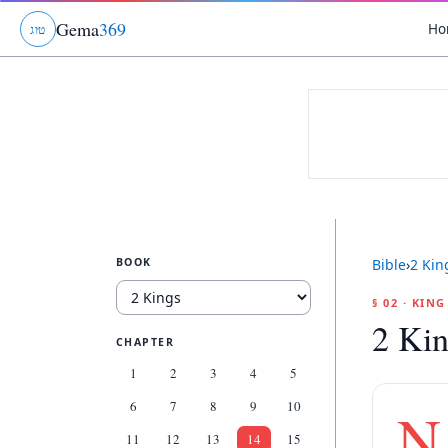
Gema
369
Ho
ג
ו
ט
BOOK
Bible
›
2 Kin
§ 02 · KIN
2 Kin
CHAPTER
1
2
3
4
5
6
7
8
9
10
N
11
12
13
14
15