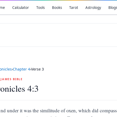
me
Calculator
Tools
Books
Tarot
Astrology
Blog
onicles
›
Chapter
4
›
Verse
3
G JAMES BIBLE
onicles 4:3
nd under it was the similitude of oxen, which did compass 