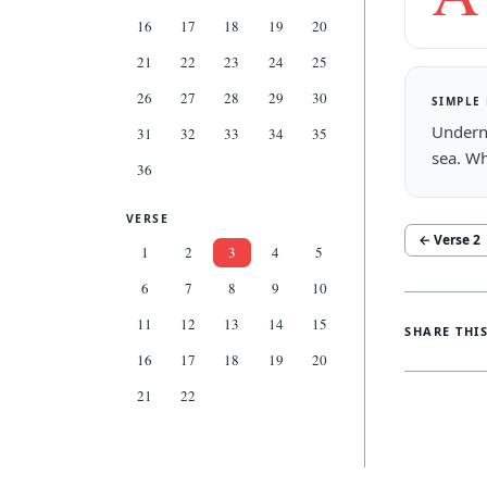
16
17
18
19
20
21
22
23
24
25
26
27
28
29
30
SIMPLE
Underne
31
32
33
34
35
sea. Wh
36
VERSE
← Verse
2
1
2
3
4
5
6
7
8
9
10
11
12
13
14
15
SHARE THI
16
17
18
19
20
21
22