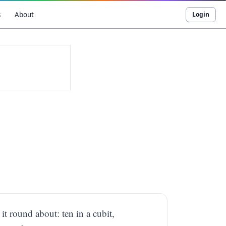
s
About
Login
it round about: ten in a cubit,