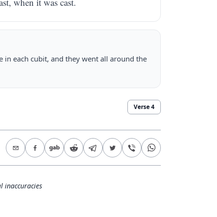
st, when it was cast.
 in each cubit, and they went all around the
Verse
4
l inaccuracies