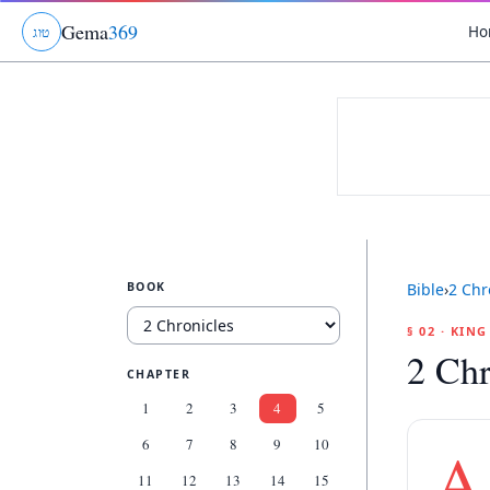
Gema
369
Ho
ג
ו
ט
BOOK
Bible
›
2 Chr
§ 02 · KIN
2 Chr
CHAPTER
1
2
3
4
5
6
7
8
9
10
A
11
12
13
14
15