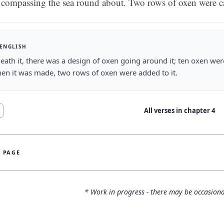
compassing the sea round about. Two rows of oxen were ca
 ENGLISH
ath it, there was a design of oxen going around it; ten oxen were
en it was made, two rows of oxen were added to it.
All verses in chapter
4
S PAGE
* Work in progress - there may be occasiona