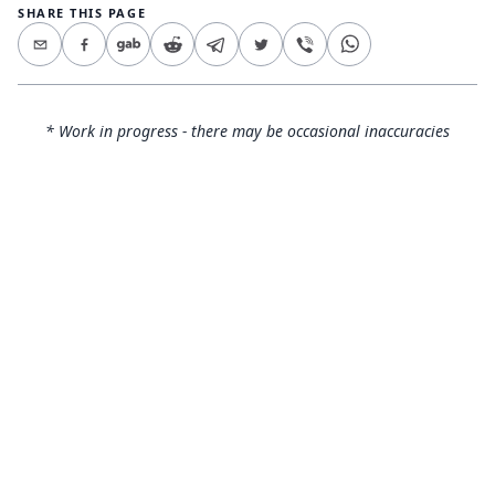
SHARE THIS PAGE
* Work in progress - there may be occasional inaccuracies