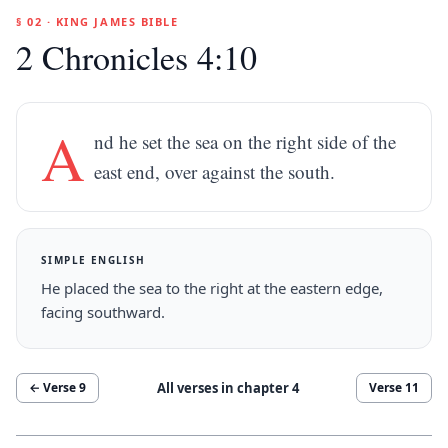
§ 02 · KING JAMES BIBLE
2 Chronicles 4:10
A
nd he set the sea on the right side of the
east end, over against the south.
SIMPLE ENGLISH
He placed the sea to the right at the eastern edge,
facing southward.
All verses in chapter
4
← Verse
9
Verse
11