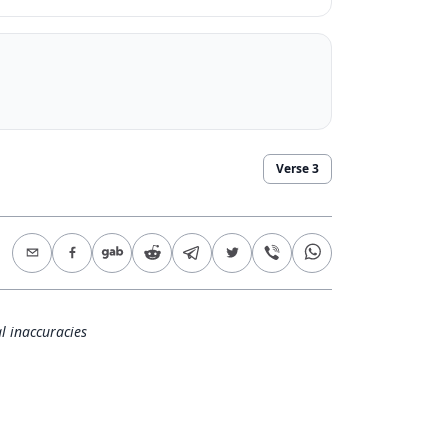
Verse
3
l inaccuracies