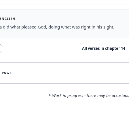
 ENGLISH
 did what pleased God, doing what was right in his sight.
All verses in chapter
14
S PAGE
* Work in progress - there may be occasiona