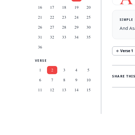
16
17
18
19
20
21
22
23
24
25
SIMPLE
26
27
28
29
30
And Asa
31
32
33
34
35
36
← Verse
1
VERSE
1
2
3
4
5
SHARE THI
6
7
8
9
10
11
12
13
14
15