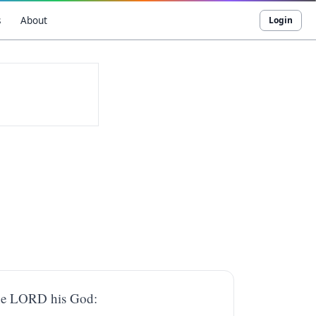
s
About
Login
 the LORD his God: