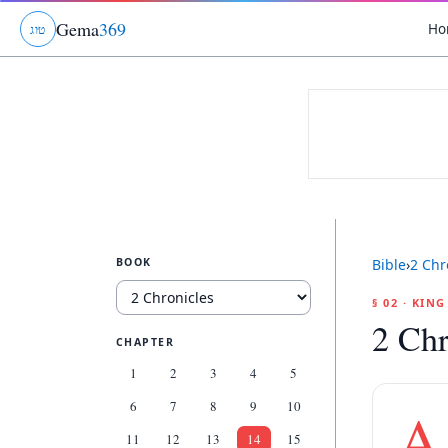
Gema
369
Ho
ג
ו
ט
BOOK
Bible
›
2 Chr
§ 02 · KIN
2 Chr
CHAPTER
1
2
3
4
5
6
7
8
9
10
A
11
12
13
14
15