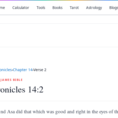
me
Calculator
Tools
Books
Tarot
Astrology
Blog
onicles
›
Chapter
14
›
Verse
2
G JAMES BIBLE
onicles 14:2
nd Asa did that which was good and right in the eyes of