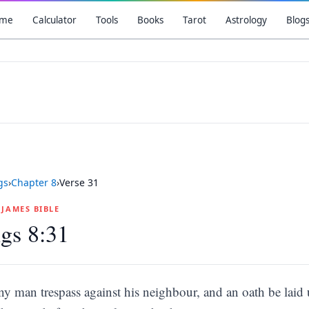
me
Calculator
Tools
Books
Tarot
Astrology
Blog
gs
›
Chapter
8
›
Verse
31
G JAMES BIBLE
gs 8:31
any man trespass against his neighbour, and an oath be laid