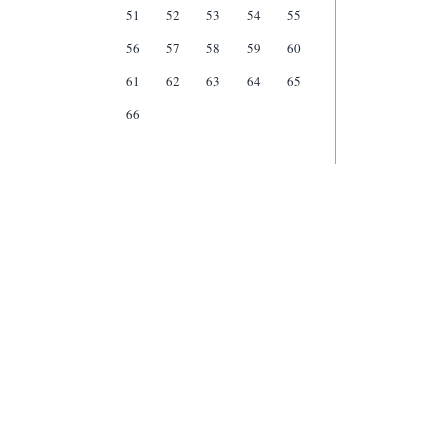
51
52
53
54
55
56
57
58
59
60
61
62
63
64
65
66