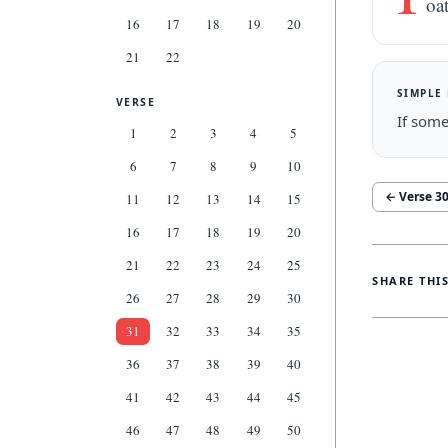
oa
16
17
18
19
20
21
22
SIMPLE
VERSE
If some
1
2
3
4
5
6
7
8
9
10
← Verse
3
11
12
13
14
15
16
17
18
19
20
21
22
23
24
25
SHARE THI
26
27
28
29
30
31
32
33
34
35
36
37
38
39
40
41
42
43
44
45
46
47
48
49
50