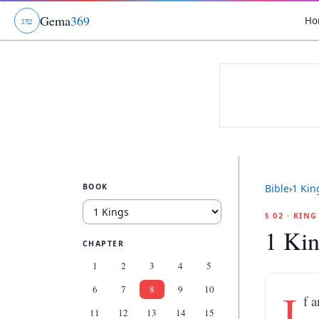
Gema
369
Ho
ג
ו
ט
BOOK
Bible
›
1 Kin
§ 02 · KIN
1 Kin
CHAPTER
1
2
3
4
5
6
7
8
9
10
I
f 
11
12
13
14
15