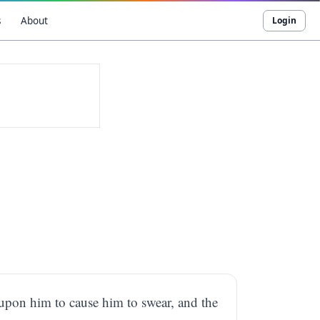
s
About
Login
 upon him to cause him to swear, and the