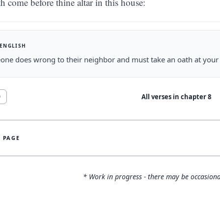
th come before thine altar in this house:
 ENGLISH
one does wrong to their neighbor and must take an oath at your 
All verses in chapter
8
0
S PAGE
* Work in progress - there may be occasiona