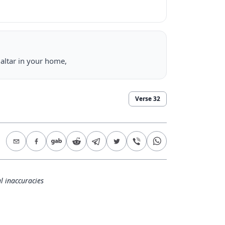
altar in your home,
Verse
32
l inaccuracies