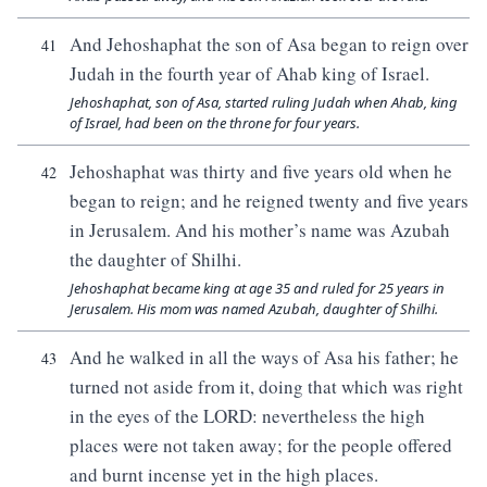
And Jehoshaphat the son of Asa began to reign over
41
Judah in the fourth year of Ahab king of Israel.
Jehoshaphat, son of Asa, started ruling Judah when Ahab, king
of Israel, had been on the throne for four years.
Jehoshaphat was thirty and five years old when he
42
began to reign; and he reigned twenty and five years
in Jerusalem. And his mother’s name was Azubah
the daughter of Shilhi.
Jehoshaphat became king at age 35 and ruled for 25 years in
Jerusalem. His mom was named Azubah, daughter of Shilhi.
And he walked in all the ways of Asa his father; he
43
turned not aside from it, doing that which was right
in the eyes of the LORD: nevertheless the high
places were not taken away; for the people offered
and burnt incense yet in the high places.