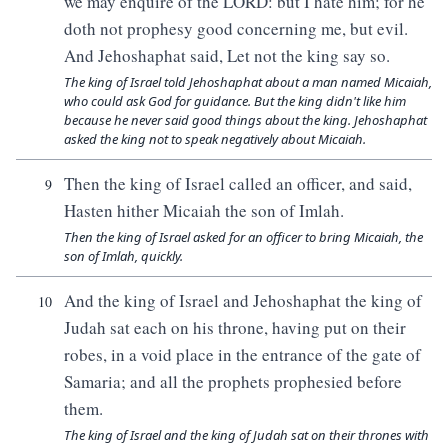
we may enquire of the LORD: but I hate him; for he
doth not prophesy good concerning me, but evil.
And Jehoshaphat said, Let not the king say so.
The king of Israel told Jehoshaphat about a man named Micaiah,
who could ask God for guidance. But the king didn't like him
because he never said good things about the king. Jehoshaphat
asked the king not to speak negatively about Micaiah.
Then the king of Israel called an officer, and said,
9
Hasten hither Micaiah the son of Imlah.
Then the king of Israel asked for an officer to bring Micaiah, the
son of Imlah, quickly.
And the king of Israel and Jehoshaphat the king of
10
Judah sat each on his throne, having put on their
robes, in a void place in the entrance of the gate of
Samaria; and all the prophets prophesied before
them.
The king of Israel and the king of Judah sat on their thrones with