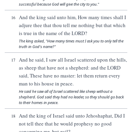
successful because God will give the city to you."
And the king said unto him, How many times shall I
16
adjure thee that thou tell me nothing but that which
is true in the name of the LORD?
The king asked, "How many times must I ask you to only tell the
truth in God's name?"
And he said, I saw all Israel scattered upon the hills,
17
as sheep that have not a shepherd: and the LORD
said, These have no master: let them return every
man to his house in peace.
He said he saw all of Israel scattered like sheep without a
shepherd. God said they had no leader, so they should go back
to their homes in peace.
And the king of Israel said unto Jehoshaphat, Did I
18
not tell thee that he would prophesy no good
concerning me, but evil?