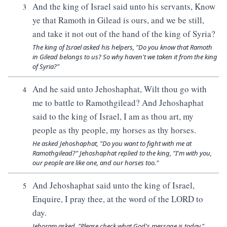
And the king of Israel said unto his servants, Know
3
ye that Ramoth in Gilead is ours, and we be still,
and take it not out of the hand of the king of Syria?
The king of Israel asked his helpers, "Do you know that Ramoth
in Gilead belongs to us? So why haven't we taken it from the king
of Syria?"
And he said unto Jehoshaphat, Wilt thou go with
4
me to battle to Ramothgilead? And Jehoshaphat
said to the king of Israel, I am as thou art, my
people as thy people, my horses as thy horses.
He asked Jehoshaphat, "Do you want to fight with me at
Ramothgilead?" Jehoshaphat replied to the king, "I'm with you,
our people are like one, and our horses too."
And Jehoshaphat said unto the king of Israel,
5
Enquire, I pray thee, at the word of the LORD to
day.
Jehoram asked, "Please check what God's message is today."