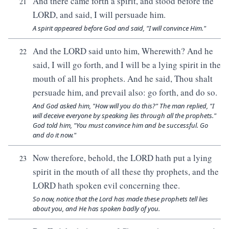
And there came forth a spirit, and stood before the
21
LORD, and said, I will persuade him.
A spirit appeared before God and said, "I will convince Him."
And the LORD said unto him, Wherewith? And he
22
said, I will go forth, and I will be a lying spirit in the
mouth of all his prophets. And he said, Thou shalt
persuade him, and prevail also: go forth, and do so.
And God asked him, "How will you do this?" The man replied, "I
will deceive everyone by speaking lies through all the prophets."
God told him, "You must convince him and be successful. Go
and do it now."
Now therefore, behold, the LORD hath put a lying
23
spirit in the mouth of all these thy prophets, and the
LORD hath spoken evil concerning thee.
So now, notice that the Lord has made these prophets tell lies
about you, and He has spoken badly of you.