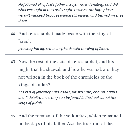
He followed all of Asa's father's ways, never deviating, and did
what was right in the Lord's sight. However, the high places
weren't removed because people still offered and burned incense
there.
And Jehoshaphat made peace with the king of
44
Israel.
Jehoshaphat agreed to be friends with the king of Israel.
Now the rest of the acts of Jehoshaphat, and his
45
might that he shewed, and how he warred, are they
not written in the book of the chronicles of the
kings of Judah?
The rest of Jehoshaphat's deeds, his strength, and his battles
aren't detailed here; they can be found in the book about the
kings of Judah.
And the remnant of the sodomites, which remained
46
in the days of his father Asa, he took out of the