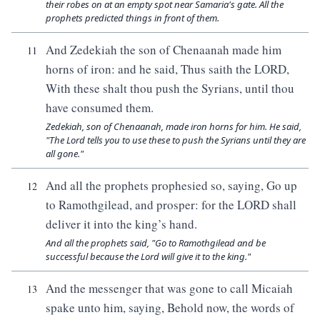
their robes on at an empty spot near Samaria's gate. All the
prophets predicted things in front of them.
And Zedekiah the son of Chenaanah made him
11
horns of iron: and he said, Thus saith the LORD,
With these shalt thou push the Syrians, until thou
have consumed them.
Zedekiah, son of Chenaanah, made iron horns for him. He said,
"The Lord tells you to use these to push the Syrians until they are
all gone."
And all the prophets prophesied so, saying, Go up
12
to Ramothgilead, and prosper: for the LORD shall
deliver it into the king’s hand.
And all the prophets said, "Go to Ramothgilead and be
successful because the Lord will give it to the king."
And the messenger that was gone to call Micaiah
13
spake unto him, saying, Behold now, the words of