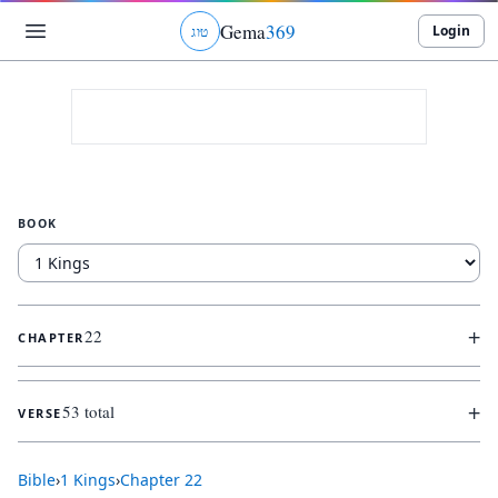
Gema
369
Login
ג
ו
ט
BOOK
+
22
CHAPTER
+
53 total
VERSE
Bible
›
1 Kings
›
Chapter
22