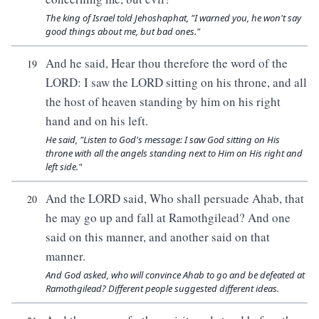
The king of Israel told Jehoshaphat, "I warned you, he won't say
good things about me, but bad ones."
And he said, Hear thou therefore the word of the
19
LORD: I saw the LORD sitting on his throne, and all
the host of heaven standing by him on his right
hand and on his left.
He said, "Listen to God's message: I saw God sitting on His
throne with all the angels standing next to Him on His right and
left side."
And the LORD said, Who shall persuade Ahab, that
20
he may go up and fall at Ramothgilead? And one
said on this manner, and another said on that
manner.
And God asked, who will convince Ahab to go and be defeated at
Ramothgilead? Different people suggested different ideas.