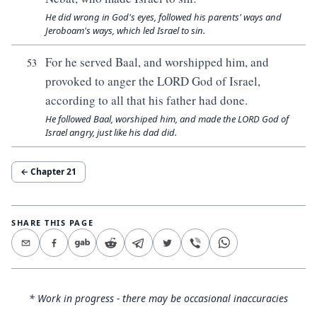
He did wrong in God's eyes, followed his parents' ways and
Jeroboam's ways, which led Israel to sin.
For he served Baal, and worshipped him, and
53
provoked to anger the LORD God of Israel,
according to all that his father had done.
He followed Baal, worshiped him, and made the LORD God of
Israel angry, just like his dad did.
← Chapter
21
SHARE THIS PAGE
* Work in progress - there may be occasional inaccuracies