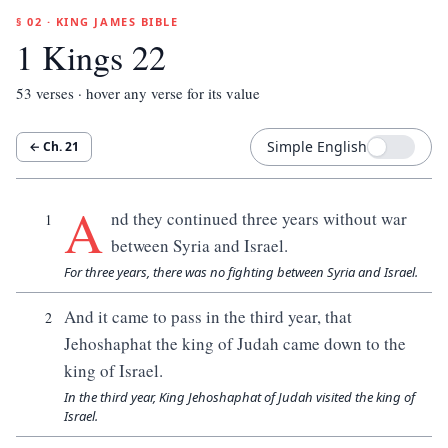
§ 02 · KING JAMES BIBLE
1 Kings 22
53
verses · hover any verse for its value
Simple English
← Ch.
21
A
nd they continued three years without war
1
between Syria and Israel.
For three years, there was no fighting between Syria and Israel.
And it came to pass in the third year, that
2
Jehoshaphat the king of Judah came down to the
king of Israel.
In the third year, King Jehoshaphat of Judah visited the king of
Israel.