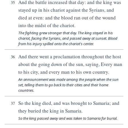
And the battle increased that day: and the king was
35
stayed up in his chariot against the Syrians, and
died at even: and the blood ran out of the wound
into the midst of the chariot.
The fighting grew stronger that day. The king stayed in his
chariot, facing the Syrians, and passed away at sunset. Blood
from his injury spilled onto the chariot's center.
And there went a proclamation throughout the host
36
about the going down of the sun, saying, Every man
to his city, and every man to his own country.
An announcement was made among the people when the sun
set, telling them to go back to their cities and their home
countries.
So the king died, and was brought to Samaria; and
37
they buried the king in Samaria.
So the king passed away and was taken to Samaria for burial.