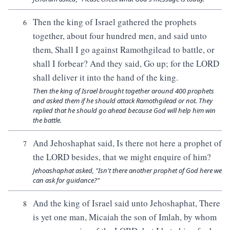
Then the king of Israel gathered the prophets
6
together, about four hundred men, and said unto
them, Shall I go against Ramothgilead to battle, or
shall I forbear? And they said, Go up; for the LORD
shall deliver it into the hand of the king.
Then the king of Israel brought together around 400 prophets
and asked them if he should attack Ramothgilead or not. They
replied that he should go ahead because God will help him win
the battle.
And Jehoshaphat said, Is there not here a prophet of
7
the LORD besides, that we might enquire of him?
Jehoashaphat asked, "Isn't there another prophet of God here we
can ask for guidance?"
And the king of Israel said unto Jehoshaphat, There
8
is yet one man, Micaiah the son of Imlah, by whom