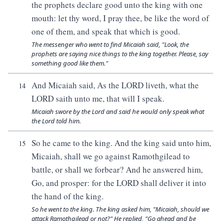
the prophets declare good unto the king with one
mouth: let thy word, I pray thee, be like the word of
one of them, and speak that which is good.
The messenger who went to find Micaiah said, "Look, the
prophets are saying nice things to the king together. Please, say
something good like them."
And Micaiah said, As the LORD liveth, what the
14
LORD saith unto me, that will I speak.
Micaiah swore by the Lord and said he would only speak what
the Lord told him.
So he came to the king. And the king said unto him,
15
Micaiah, shall we go against Ramothgilead to
battle, or shall we forbear? And he answered him,
Go, and prosper: for the LORD shall deliver it into
the hand of the king.
So he went to the king. The king asked him, "Micaiah, should we
attack Ramothgilead or not?" He replied, "Go ahead and be