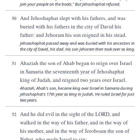
join your people on the boats." But Jehoshaphat refused.
And Jehoshaphat slept with his fathers, and was
50
buried with his fathers in the city of David his
father: and Jehoram his son reigned in his stead.
Jehoashaphat passed away and was buried with his ancestors in
the city of David, his dad. His son Jehoram then took over as king.
Ahaziah the son of Ahab began to reign over Israel
51
in Samaria the seventeenth year of Jehoshaphat
king of Judah, and reigned two years over Israel.
Ahaziah, Ahab's son, became king over Israel in Samaria during
Jehoshaphat's 17th year as king in Judah. He ruled Israel for just
two years.
And he did evil in the sight of the LORD, and
52
walked in the way of his father, and in the way of
his mother, and in the way of Jeroboam the son of
Nebat, who made Israel to sin: