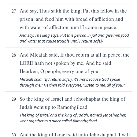
And say, Thus saith the king, Put this fellow in the
27
prison, and feed him with bread of affliction and
with water of affliction, until I come in peace.
And say, The king says, Put this person in jail and give him food
and water that cause trouble until I return safely.
And Micaiah said, If thou return at all in peace, the
28
LORD hath not spoken by me. And he said,
Hearken, O people, every one of you.
Micaiah said, "If I return safely, it's not because God spoke
through me." He then told everyone, "Listen to me, all of you."
So the king of Israel and Jehoshaphat the king of
29
Judah went up to Ramothgilead.
The king of Israel and the king of Judah, named Jehoshaphat,
went together to a place called Ramothgilead.
And the king of Israel said unto Jehoshaphat, I will
30