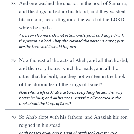
And one washed the chariot in the pool of Samaria;
38
and the dogs licked up his blood; and they washed
his armour; according unto the word of the LORD
which he spake.
A person cleaned a chariot in Samaria's pool, and dogs drank
the person's blood. They also cleaned the person's armor, just
like the Lord said it would happen.
Now the rest of the acts of Ahab, and all that he did,
39
and the ivory house which he made, and all the
cities that he built, are they not written in the book
of the chronicles of the kings of Israel?
Now, what's left of Ahab's actions, everything he did, the ivory
house he built, and all his cities - isn't this all recorded in the
book about the kings of Israel?
So Ahab slept with his fathers; and Ahaziah his son
40
reigned in his stead.
Ahab passed away, and his son Ahaziah took over the rule.