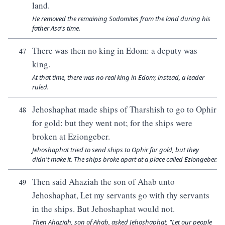
land.
He removed the remaining Sodomites from the land during his
father Asa's time.
There was then no king in Edom: a deputy was
47
king.
At that time, there was no real king in Edom; instead, a leader
ruled.
Jehoshaphat made ships of Tharshish to go to Ophir
48
for gold: but they went not; for the ships were
broken at Eziongeber.
Jehoshaphat tried to send ships to Ophir for gold, but they
didn't make it. The ships broke apart at a place called Eziongeber.
Then said Ahaziah the son of Ahab unto
49
Jehoshaphat, Let my servants go with thy servants
in the ships. But Jehoshaphat would not.
Then Ahaziah, son of Ahab, asked Jehoshaphat, "Let our people