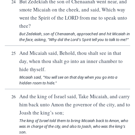
But Zedekiah the son of Chenaanah went near, and
24
smote Micaiah on the cheek, and said, Which way
went the Spirit of the LORD from me to speak unto
thee?
But Zedekiah, son of Chenaanah, approached and hit Micaiah in
the face, asking, "Why did the Lord's Spirit tell you to talk to me?"
And Micaiah said, Behold, thou shalt see in that
25
day, when thou shalt go into an inner chamber to
hide thyself.
Micaiah said, "You will see on that day when you go into a
hidden room to hide."
And the king of Israel said, Take Micaiah, and carry
26
him back unto Amon the governor of the city, and to
Joash the king’s son;
The king of Israel told them to bring Micaiah back to Amon, who
was in charge of the city, and also to Joash, who was the king's
son.