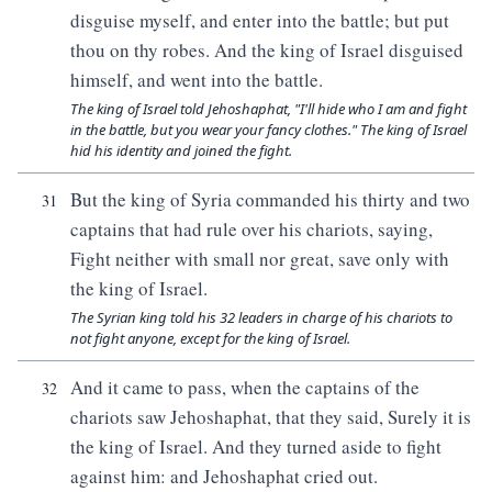
disguise myself, and enter into the battle; but put
thou on thy robes. And the king of Israel disguised
himself, and went into the battle.
The king of Israel told Jehoshaphat, "I'll hide who I am and fight
in the battle, but you wear your fancy clothes." The king of Israel
hid his identity and joined the fight.
But the king of Syria commanded his thirty and two
31
captains that had rule over his chariots, saying,
Fight neither with small nor great, save only with
the king of Israel.
The Syrian king told his 32 leaders in charge of his chariots to
not fight anyone, except for the king of Israel.
And it came to pass, when the captains of the
32
chariots saw Jehoshaphat, that they said, Surely it is
the king of Israel. And they turned aside to fight
against him: and Jehoshaphat cried out.