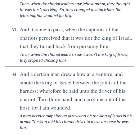
Then, when the chariot leaders saw Jehoshaphat, they thought
he was the Israel king. So, they changed to attack him. But
Jehoshaphat shouted for help.
And it came to pass, when the captains of the
33
chariots perceived that it was not the king of Israel,
that they turned back from pursuing him.
Then, when the chariot leaders saw it wasn't the king of Israel,
they stopped chasing him.
And a certain man drew a bow at a venture, and
34
smote the king of Israel between the joints of the
harness: wherefore he said unto the driver of his
chariot, Turn thine hand, and carry me out of the
host; for I am wounded.
A man accidentally shot an arrow and hit the king of Israel in his
armor. The king told his chariot driver to move because he was
hurt.