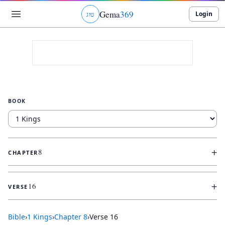
Gema
369
Login
ג
ו
ט
BOOK
+
8
CHAPTER
+
16
VERSE
Bible
›
1 Kings
›
Chapter
8
›
Verse
16