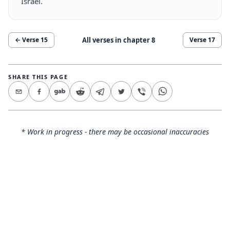
Israel.
All verses in chapter
8
← Verse
15
Verse
17
SHARE THIS PAGE
* Work in progress - there may be occasional inaccuracies