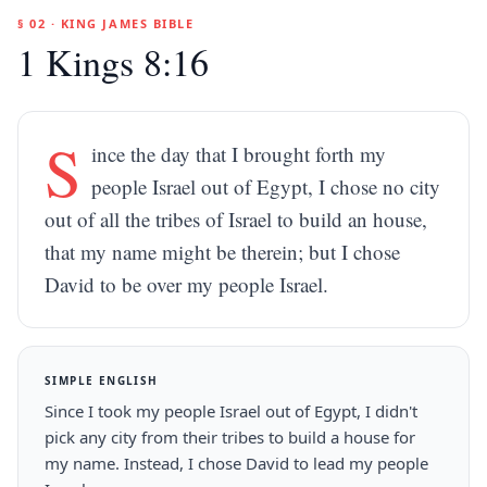
§ 02 · KING JAMES BIBLE
1 Kings 8:16
S
ince the day that I brought forth my
people Israel out of Egypt, I chose no city
out of all the tribes of Israel to build an house,
that my name might be therein; but I chose
David to be over my people Israel.
SIMPLE ENGLISH
Since I took my people Israel out of Egypt, I didn't
pick any city from their tribes to build a house for
my name. Instead, I chose David to lead my people