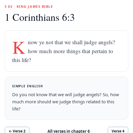
§ 02 · KING JAMES BIBLE
1 Corinthians 6:3
K
now ye not that we shall judge angels?
how much more things that pertain to
this life?
SIMPLE ENGLISH
Do you not know that we will judge angels? So, how
much more should we judge things related to this
life?
All verses in chapter
6
← Verse
2
Verse
4