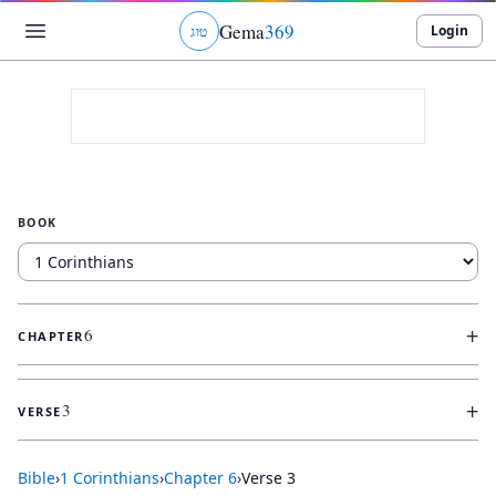
Gema
369
Login
ג
ו
ט
BOOK
+
6
CHAPTER
+
3
VERSE
Bible
›
1 Corinthians
›
Chapter
6
›
Verse
3