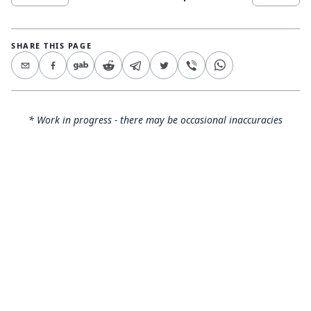
SHARE THIS PAGE
* Work in progress - there may be occasional inaccuracies